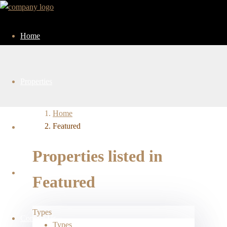
Home
Properties
Home
Featured
Services
Properties listed in
About Us
Featured
Types
Contact Us
Types