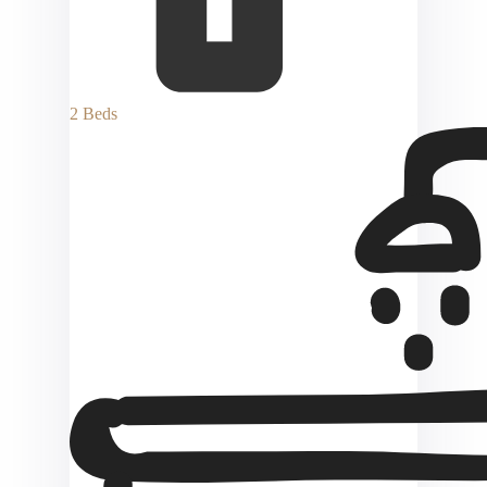
2 Beds