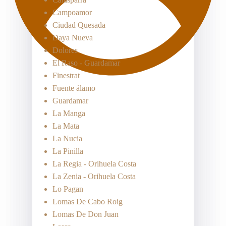
Campoamor
Ciudad Quesada
Daya Nueva
Dolores
El Raso - Guardamar
Finestrat
Fuente álamo
Guardamar
La Manga
La Mata
La Nucia
La Pinilla
La Regia - Orihuela Costa
La Zenia - Orihuela Costa
Lo Pagan
Lomas De Cabo Roig
Lomas De Don Juan