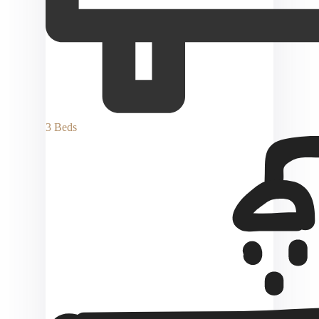
3 Beds