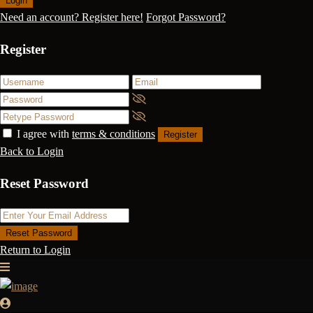
Login
Need an account? Register here!
Forgot Password?
Register
I agree with
terms & conditions
Register
Back to Login
Reset Password
Reset Password
Return to Login