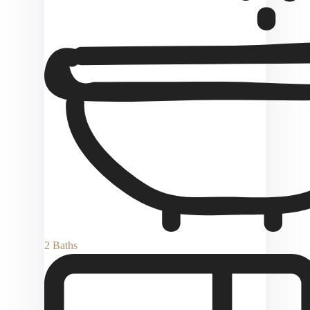
2 Baths