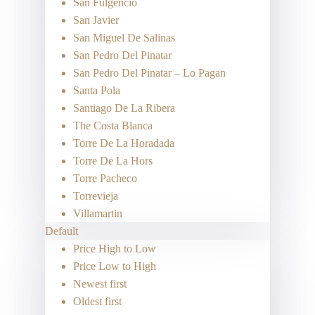
San Fulgencio
San Javier
San Miguel De Salinas
San Pedro Del Pinatar
San Pedro Del Pinatar – Lo Pagan
Santa Pola
Santiago De La Ribera
The Costa Blanca
Torre De La Horadada
Torre De La Hors
Torre Pacheco
Torrevieja
Villamartin
Default
Price High to Low
Price Low to High
Newest first
Oldest first