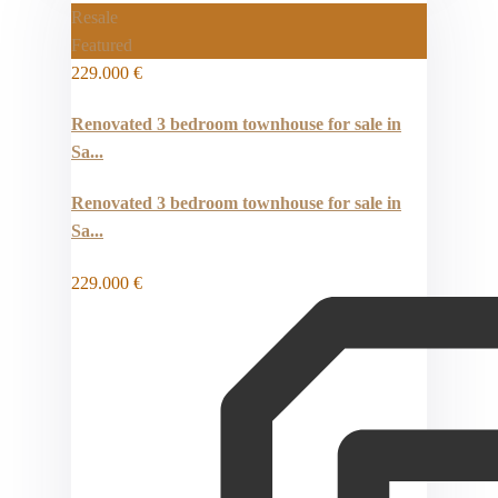
Resale
Featured
229.000 €
Renovated 3 bedroom townhouse for sale in
Sa...
Renovated 3 bedroom townhouse for sale in
Sa...
229.000 €