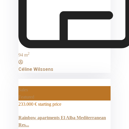
2
94 m
Céline Wilssens
Sales
Featured
233.000 €
starting price
Rainbow apartments El Alba Mediterranean
Res...