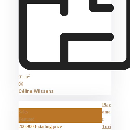
2
91 m
Céline Wilssens
Play
Sales
ama
Featured
r
206.900 €
starting price
Turi