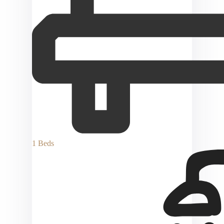
1 Beds