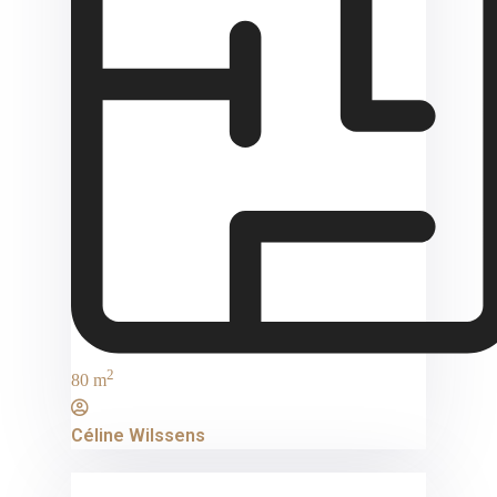
2
80 m
Céline Wilssens