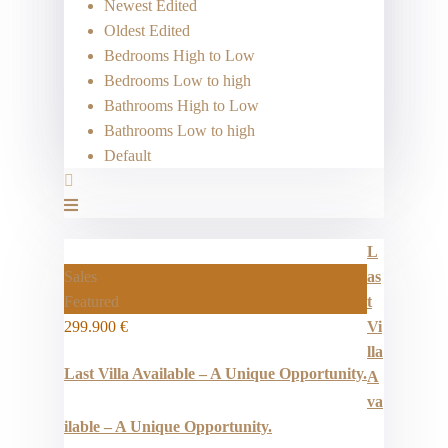
Newest Edited
Oldest Edited
Bedrooms High to Low
Bedrooms Low to high
Bathrooms High to Low
Bathrooms Low to high
Default
L
Sales
as
Featured
t
299.900 €
Vi
lla
Last Villa Available – A Unique Opportunity.
A
va
ilable – A Unique Opportunity.