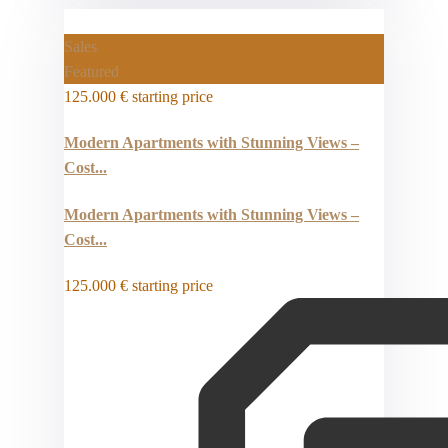
Sales
Featured
125.000 €
starting price
Modern Apartments with Stunning Views –
Cost...
Modern Apartments with Stunning Views –
Cost...
125.000 €
starting price