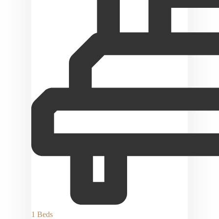
1 Beds