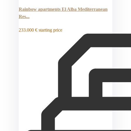
Rainbow apartments El Alba Mediterranean
Res...
233.000 €
starting price