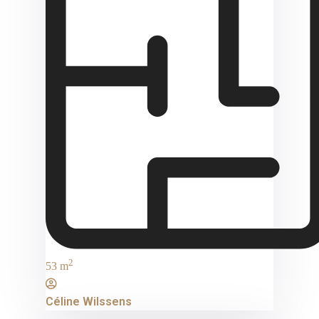
2
53 m
Céline Wilssens