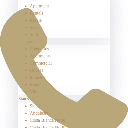
Apartment
Rentals
Resale
Sales
Sold
Categories
Categories
Apartments
Commercial
Houses
Industrial
Rentail
Villa
States
States
Andalusie
Costa Blanca Norte
Costa Blanca North