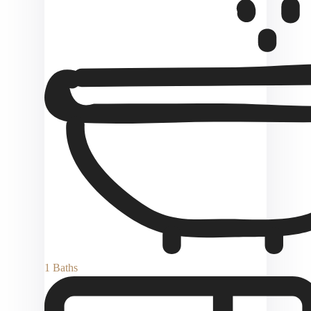
1 Baths