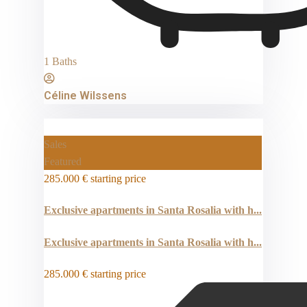
1 Baths
Céline Wilssens
Sales
Featured
285.000 €
starting price
Exclusive apartments in Santa Rosalia with h...
Exclusive apartments in Santa Rosalia with h...
285.000 €
starting price