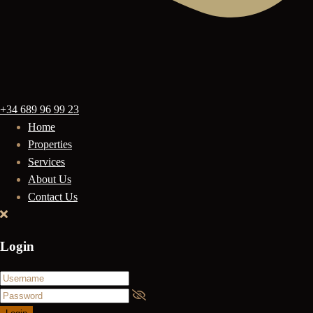
+34 689 96 99 23
Home
Properties
Services
About Us
Contact Us
Login