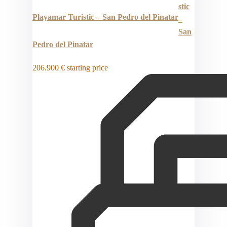
stic
Playamar Turistic – San Pedro del Pinatar
–
San
Pedro del Pinatar
206.900 €
starting price