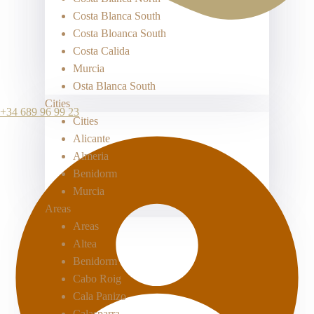
Costa Blanca South
Costa Bloanca South
Costa Calida
Murcia
Osta Blanca South
Cities
+34 689 96 99 23
Cities
Alicante
Almeria
Benidorm
Murcia
Areas
Areas
Altea
Benidorm
Cabo Roig
Cala Panizo
Calasparra