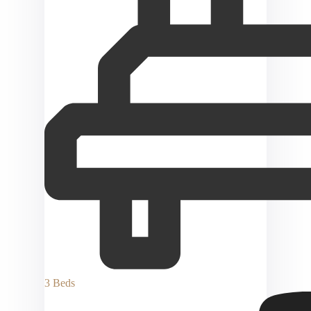
3 Beds