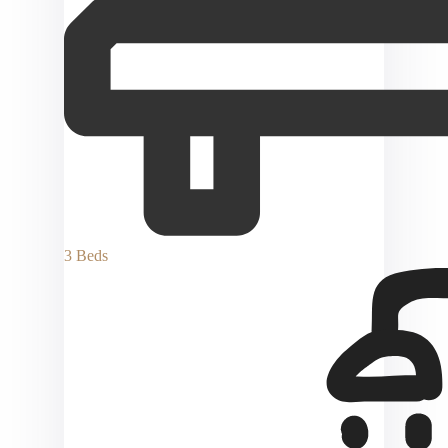
3 Beds