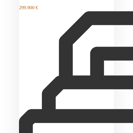
299.900 €