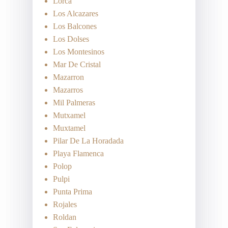
Lorca
Los Alcazares
Los Balcones
Los Dolses
Los Montesinos
Mar De Cristal
Mazarron
Mazarros
Mil Palmeras
Mutxamel
Muxtamel
Pilar De La Horadada
Playa Flamenca
Polop
Pulpi
Punta Prima
Rojales
Roldan