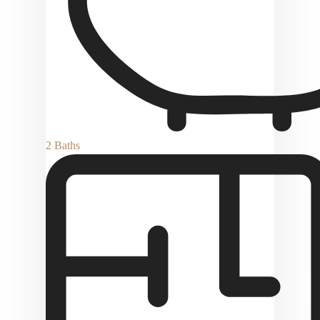
2 Baths