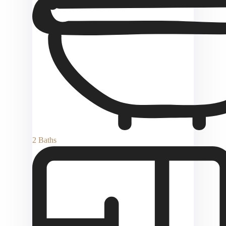
2 Baths