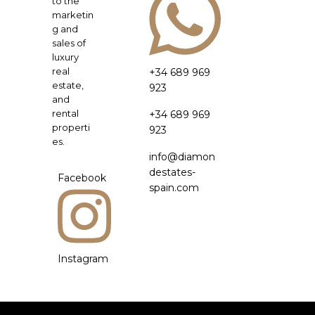
to the
marketin
g and
sales of
luxury
real
+34 689 969
estate,
923
and
rental
+34 689 969
properti
923
es.
info@diamon
destates-
Facebook
spain.com
Instagram