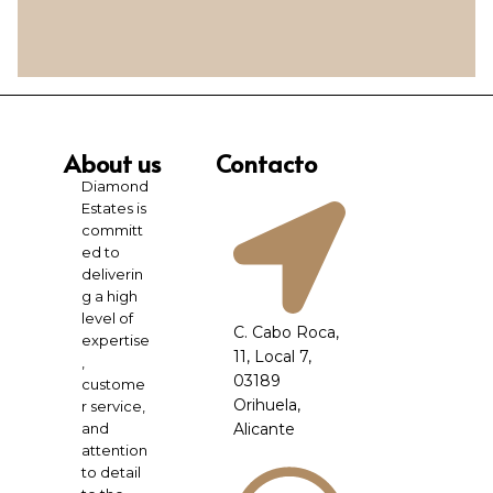
About us
Contacto
Diamond
Estates is
committ
ed to
deliverin
g a high
level of
C. Cabo Roca,
expertise
11, Local 7,
,
03189
custome
Orihuela,
r service,
and
Alicante
attention
to detail