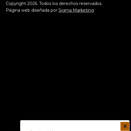
Copyright
2026
. Todos los derechos reservados.
Página web diseñada por
Sigma Marketing