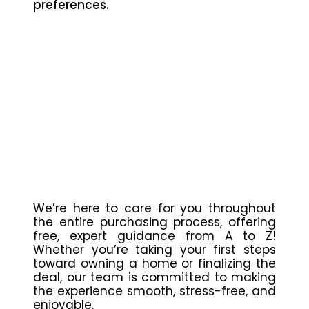
preferences.
We’re here to care for you throughout
the entire purchasing process, offering
free, expert guidance from A to Z!
Whether you’re taking your first steps
toward owning a home or finalizing the
deal, our team is committed to making
the experience smooth, stress-free, and
enjoyable.