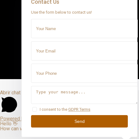
Contact Us
Use the form below to contact us!
Abrir chat
I consent to the
GDPR Terms
Powered by
Send
Hello 👋
How can we help you?