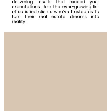
delivering results that exceed your
expectations. Join the ever-growing list
of satisfied clients who’ve trusted us to
turn their real estate dreams into
reality!