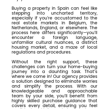
Buying a property in Spain can feel like
stepping into uncharted territory,
especially if you’re accustomed to the
real estate markets in Belgium, the
Netherlands, England, or elsewhere. The
process here differs significantly—you’ll
encounter a foreign language,
unfamiliar cultural nuances, a distinct
housing market, and a maze of local
regulations and procedures.
Without the right support, these
challenges can turn your home-buying
journey into a daunting task. That’s
where we come in! Our agency provides
a solution designed to eliminate worries
and simplify the process. With our
knowledgeable and approachable
team by your side, you’ll benefit from
highly skilled purchase guidance that
covers every detail, ensuring you feel