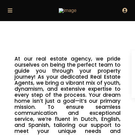
At our real estate agency, we pride
ourselves on being the perfect team to
guide you through your property
journey! As your dedicated Real Estate
Agents, we bring a vibrant mix of youth,
dynamism, and extensive expertise to
every step of the process. Your dream
home isn’t just a goal—it’s our primary
mission. To ensure seamless
communication and exceptional
service, we’re fluent in Dutch, English,
and Spanish, tailoring our support to
meet your unique needs and