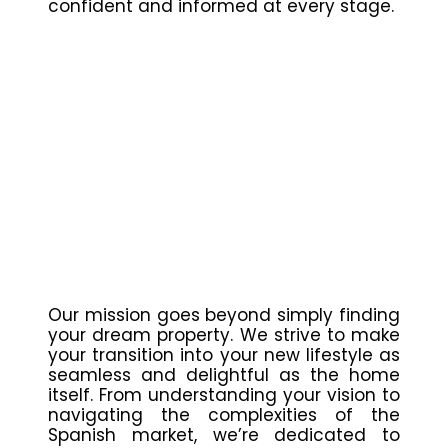
confident and informed at every stage.
Our mission goes beyond simply finding
your dream property. We strive to make
your transition into your new lifestyle as
seamless and delightful as the home
itself. From understanding your vision to
navigating the complexities of the
Spanish market, we’re dedicated to