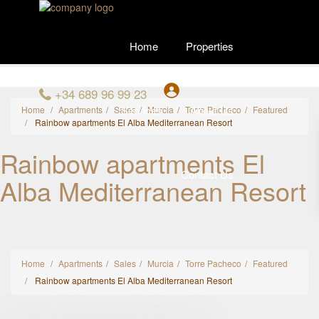
Home
Properties
+34 689 96 99 23
Services
About Us
Home
Apartments
Sales
Murcia
Torre Pacheco
Featured
Rainbow apartments El Alba Mediterranean Resort
Rainbow apartments El
Contact Us
Alba Mediterranean Resort
Home
Apartments
Sales
Murcia
Torre Pacheco
Featured
Rainbow apartments El Alba Mediterranean Resort