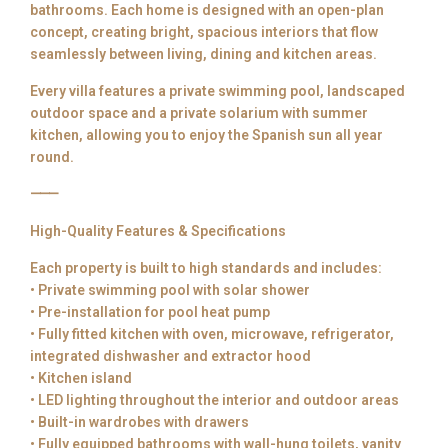
bathrooms. Each home is designed with an open-plan
concept, creating bright, spacious interiors that flow
seamlessly between living, dining and kitchen areas.
Every villa features a private swimming pool, landscaped
outdoor space and a private solarium with summer
kitchen, allowing you to enjoy the Spanish sun all year
round.
⸻
High-Quality Features & Specifications
Each property is built to high standards and includes:
• Private swimming pool with solar shower
• Pre-installation for pool heat pump
• Fully fitted kitchen with oven, microwave, refrigerator,
integrated dishwasher and extractor hood
• Kitchen island
• LED lighting throughout the interior and outdoor areas
• Built-in wardrobes with drawers
• Fully equipped bathrooms with wall-hung toilets, vanity