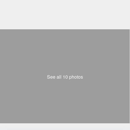
See all 10 photos