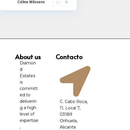
Céline Wilssens
About us
Contacto
Diamon
d
Estates
is
committ
ed to
deliverin
C. Cabo Roca,
g a high
11, Local 7,
level of
03189
expertise
Orihuela,
,
Alicante