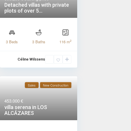
Detached villas with private
plots of over 5...
2
3 Beds
3 Baths
116 m
Céline Wilssens
Sales
New Construction
453.000 €
villa serena in LOS
ALCÁZARES