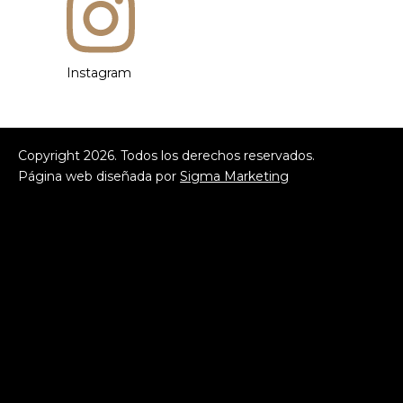
Instagram
Copyright
2026
. Todos los derechos reservados.
Página web diseñada por
Sigma Marketing