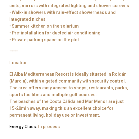
units, mirrors with integrated lighting and shower screens
• Walk-in showers with rain-effect showerheads and
integrated niches
• Summer kitchen on the solarium
• Pre-installation for ducted air conditioning
• Private parking space on the plot
⸻
Location
El Alba Mediterranean Resort is ideally situated in Roldán
(Murcia), within a gated community with security control.
The area offers easy access to shops, restaurants, parks,
sports facilities and multiple golf courses.
The beaches of the Costa Cálida and Mar Menor are just
15-20min away, making this an excellent choice for
permanent living, holiday use or investment.
Energy Class:
In process