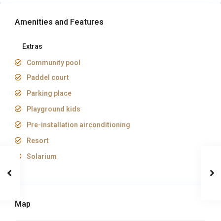
Amenities and Features
Extras
Community pool
Paddel court
Parking place
Playground kids
Pre-installation airconditioning
Resort
Solarium
Map