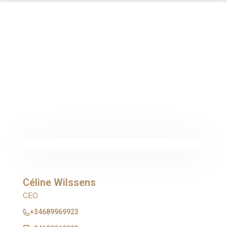
Céline Wilssens
CEO
+34689969923