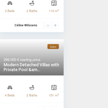
2
3 Beds
2 Baths
113 m
Céline Wilssens
Sales
299.000 €
starting price
Modern Detached Villas with
Private Pool &am...
2
4 Beds
2 Baths
151 m