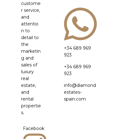
custome
r service,
and
attentio
n to
detail to
the
+34 689 969
marketin
923
g and
sales of
+34 689 969
luxury
923
real
estate,
info@diamond
and
estates-
rental
spain.com
propertie
s.
Facebook