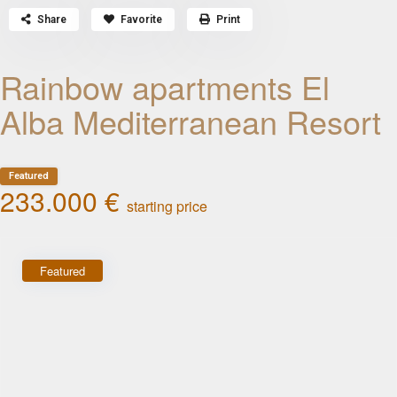
Share
Favorite
Print
Rainbow apartments El
Alba Mediterranean Resort
Featured
233.000 €
starting price
Featured