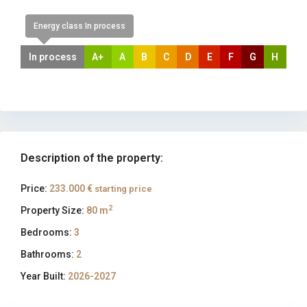
Energy class In process
In process
A+
A
B
C
D
E
F
G
H
Description of the property:
Price:
233.000 €
starting price
2
Property Size:
80 m
Bedrooms:
3
Bathrooms:
2
Year Built:
2026-2027