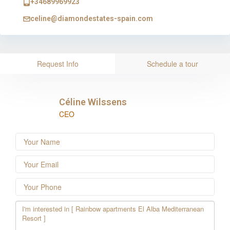
+34689969923
celine@diamondestates-spain.com
Request Info
Schedule a tour
Céline Wilssens
CEO