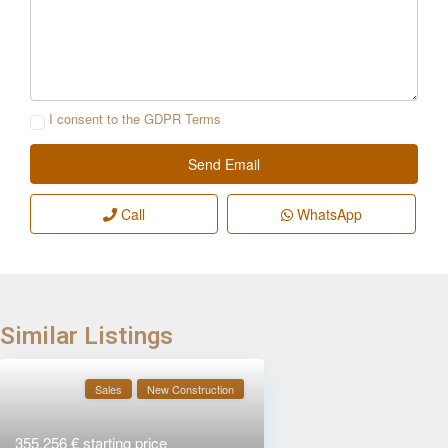
I consent to the
GDPR Terms
Call
WhatsApp
Similar Listings
Sales
New Construction
355.256 €
starting price