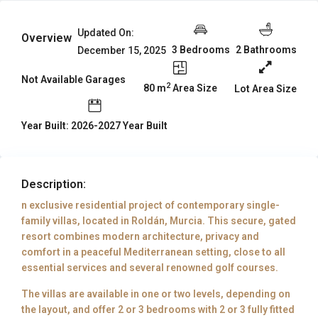
Updated On:
Overview
3 Bedrooms
2 Bathrooms
December 15, 2025
Not Available Garages
2
80 m
Area Size
Lot Area Size
Year Built: 2026-2027 Year Built
Description:
n exclusive residential project of contemporary single-
family villas, located in Roldán, Murcia. This secure, gated
resort combines modern architecture, privacy and
comfort in a peaceful Mediterranean setting, close to all
essential services and several renowned golf courses.
The villas are available in one or two levels, depending on
the layout, and offer 2 or 3 bedrooms with 2 or 3 fully fitted