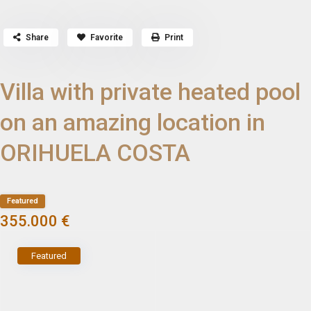
Share
Favorite
Print
Villa with private heated pool
on an amazing location in
ORIHUELA COSTA
Featured
355.000 €
Featured