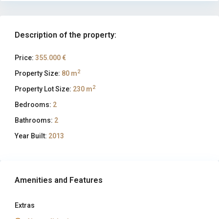
Description of the property:
Price:
355.000 €
2
Property Size:
80 m
2
Property Lot Size:
230 m
Bedrooms:
2
Bathrooms:
2
Year Built:
2013
Amenities and Features
Extras