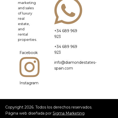
marketing
and sales
of luxury
real
estate,
and
+34 689 969
rental
923
properties.
+34 689 969
923
Facebook
info@diamondestates-
spain.com
Instagram
Copyright
2026
. Todos los derechos reservados.
Página web diseñada por
Sigma Marketing