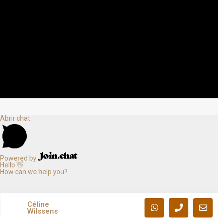
Abrir chat
Powered by
Hello 👋
How can we help you?
Céline
Wilssens