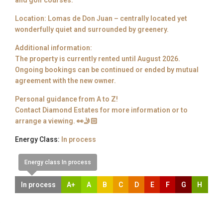
and golf courses.
Location: Lomas de Don Juan – centrally located yet
wonderfully quiet and surrounded by greenery.
Additional information:
The property is currently rented until August 2026.
Ongoing bookings can be continued or ended by mutual
agreement with the new owner.
Personal guidance from A to Z!
Contact Diamond Estates for more information or to
arrange a viewing. 👀🤳🏻
Energy Class:
In process
Energy class In process
In process
A+
A
B
C
D
E
F
G
H