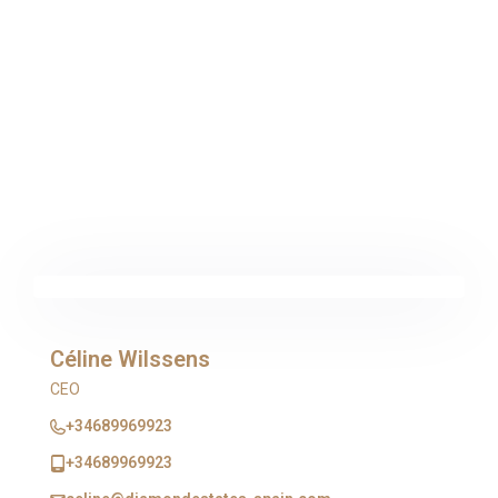
Céline Wilssens
CEO
+34689969923
+34689969923