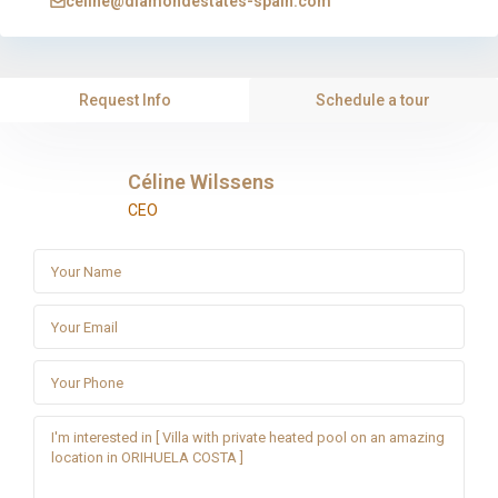
celine@diamondestates-spain.com
Request Info
Schedule a tour
Céline Wilssens
CEO