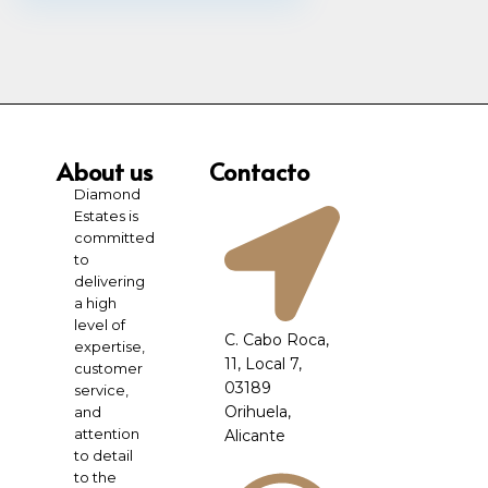
About us
Contacto
Diamond
Estates is
committed
to
delivering
a high
level of
C. Cabo Roca,
expertise,
11, Local 7,
customer
03189
service,
Orihuela,
and
attention
Alicante
to detail
to the