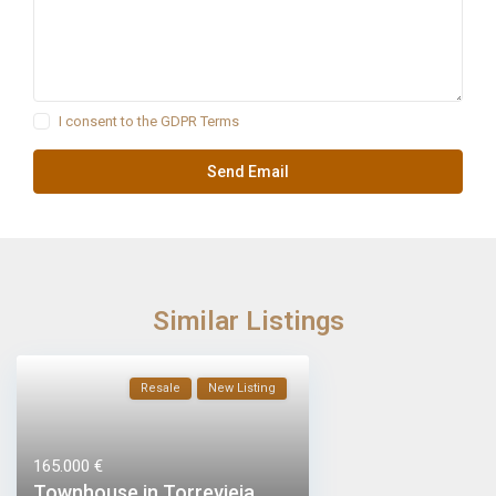
I consent to the
GDPR Terms
Similar Listings
Resale
New Listing
165.000 €
Townhouse in Torrevieja