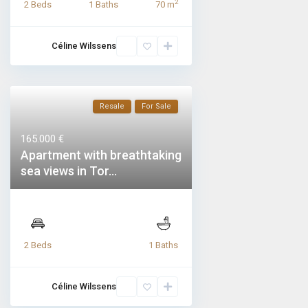
2
2 Beds
1 Baths
70 m
Céline Wilssens
Resale
For Sale
165.000 €
Apartment with breathtaking
sea views in Tor...
2 Beds
1 Baths
Céline Wilssens