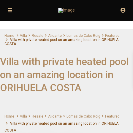
Home
Villa
Resale
Alicante
Lomas de Cabo Roig
Featured
Villa with private heated pool on an amazing location in ORIHUELA
COSTA
Villa with private heated pool
on an amazing location in
ORIHUELA COSTA
Home
Villa
Resale
Alicante
Lomas de Cabo Roig
Featured
Villa with private heated pool on an amazing location in ORIHUELA
COSTA