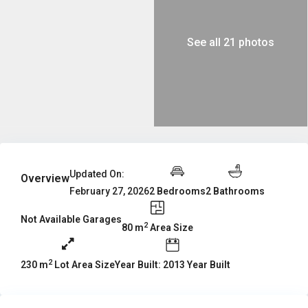
See all 21 photos
Updated On:
Overview
2 Bedrooms
2 Bathrooms
February 27, 2026
Not Available Garages
2
80 m
Area Size
2
Year Built: 2013 Year Built
230 m
Lot Area Size