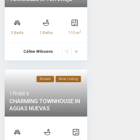
2
3 Beds
1 Baths
115 m
Céline Wilssens
Resale
New Listing
179.000 €
CHARMING TOWNHOUSE IN
AGUAS NUEVAS