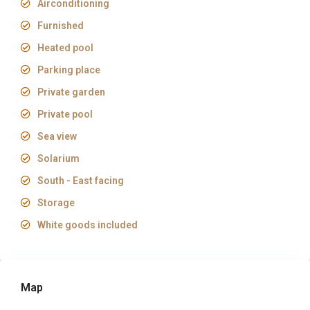
Airconditioning
Furnished
Heated pool
Parking place
Private garden
Private pool
Sea view
Solarium
South - East facing
Storage
White goods included
Map