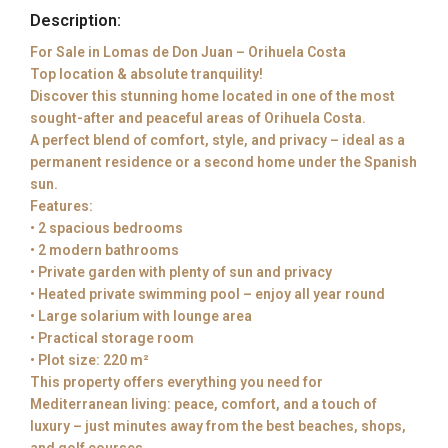
Description:
For Sale in Lomas de Don Juan – Orihuela Costa
Top location & absolute tranquility!
Discover this stunning home located in one of the most
sought-after and peaceful areas of Orihuela Costa.
A perfect blend of comfort, style, and privacy – ideal as a
permanent residence or a second home under the Spanish
sun.
Features:
• 2 spacious bedrooms
• 2 modern bathrooms
• Private garden with plenty of sun and privacy
• Heated private swimming pool – enjoy all year round
• Large solarium with lounge area
• Practical storage room
• Plot size: 220 m²
This property offers everything you need for
Mediterranean living: peace, comfort, and a touch of
luxury – just minutes away from the best beaches, shops,