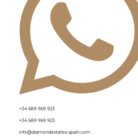
+34 689 969 923
+34 689 969 923
info@diamondestates-spain.com