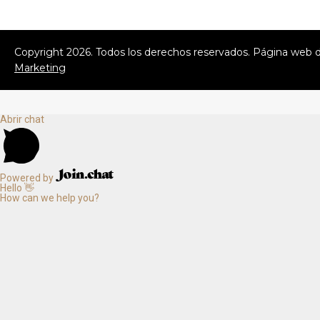
Copyright
2026
. Todos los derechos reservados. Página web 
Marketing
Abrir chat
Powered by
Hello 👋
How can we help you?