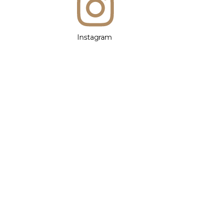
Instagram