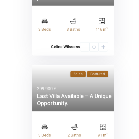
2
3 Beds
3 Baths
116 m
Céline Wilssens
Sales
Featured
299.900 €
Last Villa Available – A Unique
Opportunity.
2
3 Beds
2 Baths
91 m