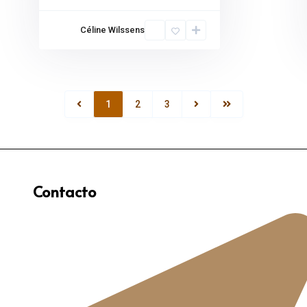
Céline Wilssens
1
2
3
Contacto