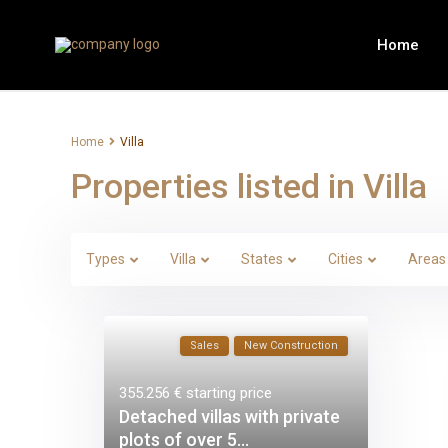
Home
Home
Villa
Properties listed in Villa
Types
Villa
States
Cities
Areas
Sales
New Construction
355.256 €
starting price
Detached villas with private
plots of over 5...