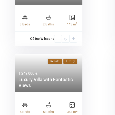
2
3 Beds
2 Baths
113 m
Céline Wilssens
Resale
Luxury
1.249.000 €
Luxury Villa with Fantastic
Views
2
4 Beds
5 Baths
341 m