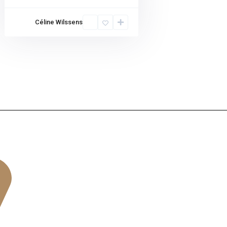
Céline Wilssens