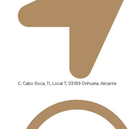
C. Cabo Roca, 11, Local 7, 03189 Orihuela, Alicante