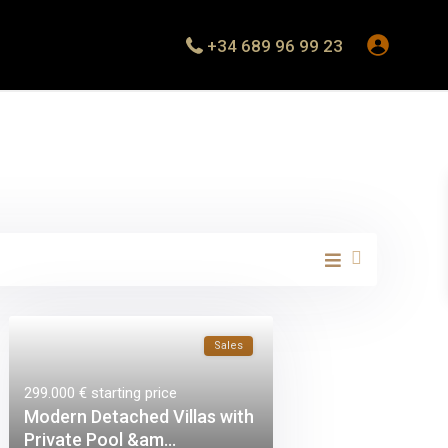
+34 689 96 99 23
Sales
299.000 €
starting price
Modern Detached Villas with
Private Pool &am...