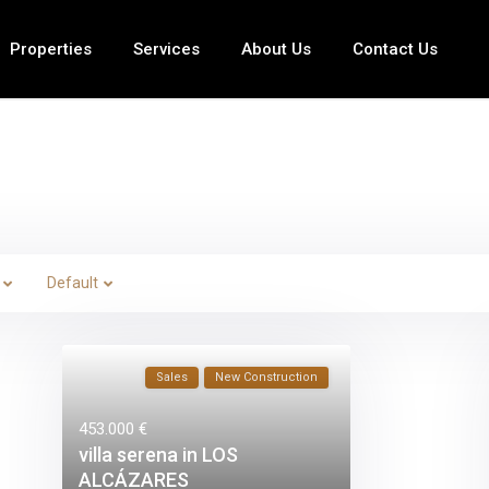
Properties
Services
About Us
Contact Us
Default
Sales
New Construction
453.000 €
villa serena in LOS
ALCÁZARES