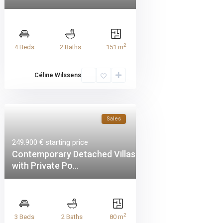
2
4 Beds
2 Baths
151 m
Céline Wilssens
Sales
249.900 €
starting price
Contemporary Detached Villas
with Private Po...
2
3 Beds
2 Baths
80 m