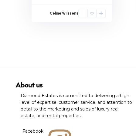
Céline Wilssens
About us
Diamond Estates is committed to delivering a high
level of expertise, customer service, and attention to
detail to the marketing and sales of luxury real
estate, and rental properties.
Facebook