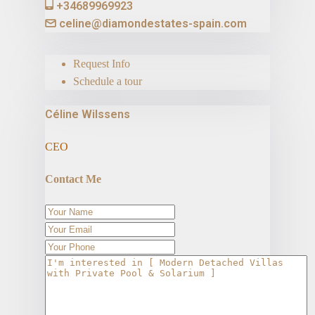
+34689969923
celine@diamondestates-spain.com
Request Info
Schedule a tour
Céline Wilssens
CEO
Contact Me