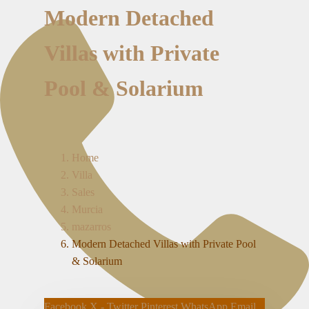
Modern Detached
Villas with Private
Pool & Solarium
Home
Villa
Sales
Murcia
mazarros
Modern Detached Villas with Private Pool
& Solarium
Facebook
X - Twitter
Pinterest
WhatsApp
Email