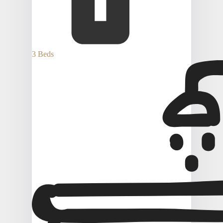
3 Beds