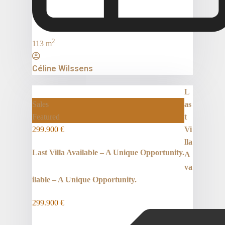
2
113 m
Céline Wilssens
L
Sales
as
Featured
t
299.900 €
Vi
lla
Last Villa Available – A Unique Opportunity.
A
va
ilable – A Unique Opportunity.
299.900 €