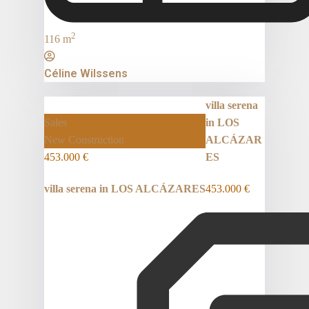
2
116 m
Céline Wilssens
villa serena
Sales
in LOS
New Construction
ALCÁZAR
453.000 €
ES
villa serena in LOS ALCÁZARES
453.000 €