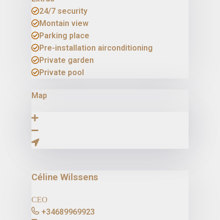
24/7 security
Montain view
Parking place
Pre-installation airconditioning
Private garden
Private pool
Map
Céline Wilssens
CEO
+34689969923