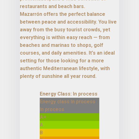
restaurants and beach bars.
Mazarrón offers the perfect balance
between peace and accessibility. You live
away from the busy tourist crowds, yet
everything is within easy reach — from
beaches and marinas to shops, golf
courses, and daily amenities. It’s an ideal
setting for those looking for a more
authentic Mediterranean lifestyle, with
plenty of sunshine all year round.
Energy Class:
In process
Energy class In process
In process
A+
A
B