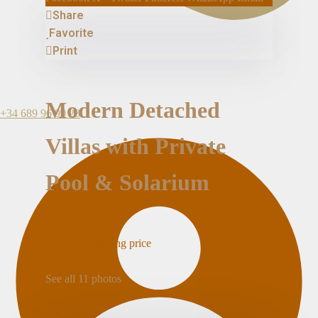
Share
Favorite
Print
Modern Detached
+34 689 96 99 23
Villas with Private
Pool & Solarium
299.000 €
starting price
See all 11 photos