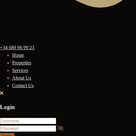
+34 689 96 99 23
Home
Properties
Services
About Us
Contact Us
Login