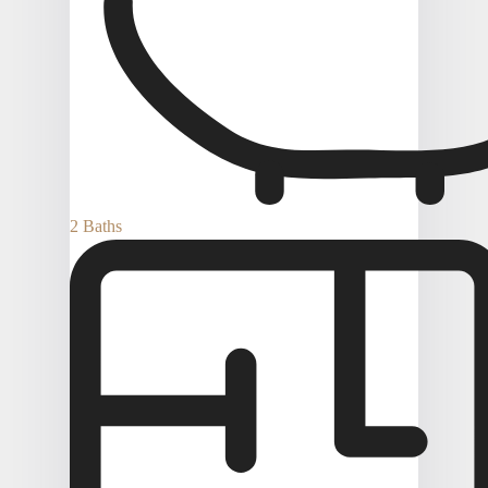
2 Baths