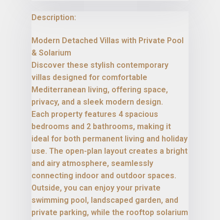
Description:
Modern Detached Villas with Private Pool
& Solarium
Discover these stylish contemporary
villas designed for comfortable
Mediterranean living, offering space,
privacy, and a sleek modern design.
Each property features 4 spacious
bedrooms and 2 bathrooms, making it
ideal for both permanent living and holiday
use. The open-plan layout creates a bright
and airy atmosphere, seamlessly
connecting indoor and outdoor spaces.
Outside, you can enjoy your private
swimming pool, landscaped garden, and
private parking, while the rooftop solarium