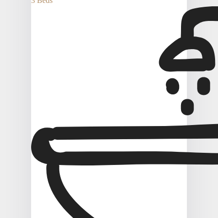
3 Beds