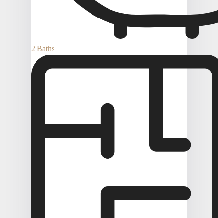
2 Baths