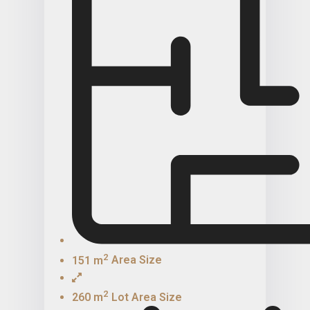
2
151 m
Area Size
2
260 m
Lot Area Size