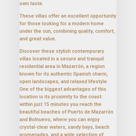
own taste.
These villas offer an excellent opportunity
for those looking for a modern home
under the sun, combining quality, comfort,
and great value.
Discover these stylish contemporary
villas located in a secure and tranquil
residential area in Mazarrón, a region
known for its authentic Spanish charm,
open landscapes, and relaxed lifestyle.
One of the biggest advantages of this
location is its proximity to the coast:
within just 15 minutes you reach the
beautiful beaches of Puerto de Mazarrón
and Bolnuevo, where you can enjoy
crystal-clear waters, sandy bays, beach
promenades, and a wide selection of