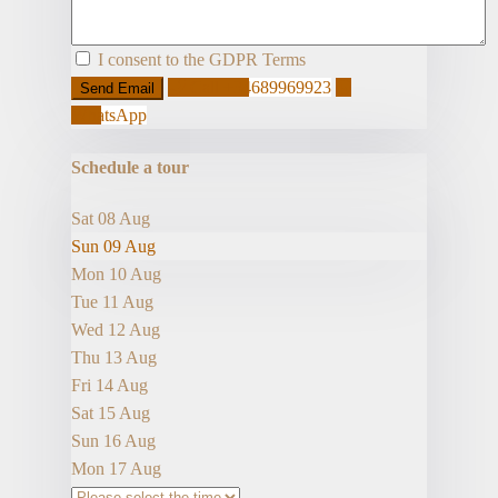
I consent to the
GDPR Terms
Call
+34689969923
WhatsApp
Schedule a tour
Sat
08
Aug
Sun
09
Aug
Mon
10
Aug
Tue
11
Aug
Wed
12
Aug
Thu
13
Aug
Fri
14
Aug
Sat
15
Aug
Sun
16
Aug
Mon
17
Aug