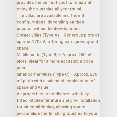
provides the perfect spot to relax and
enjoy the sunshine all year round.
The villas are available in different
configurations, depending on their
position within the development:
Corner villas (Type A) – Generous plots of
approx. 270 m², offering extra privacy and
space
Middle units (Type B) – Approx. 260 m²
plots, ideal for a more accessible price
point
Inner corner villas (Type C) – Approx. 270
m² plots with a balanced combination of
space and value
All properties are delivered with fully
fitted kitchen furniture and pre-installation
for air conditioning, allowing you to
personalise the finishing touches to your