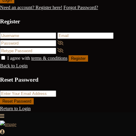
Login
Need an account? Register here!
Forgot Password?
Register
I agree with
terms & conditions
Register
Back to Login
Reset Password
Reset Password
Return to Login