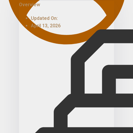
Overview
Updated On:
April 13, 2026