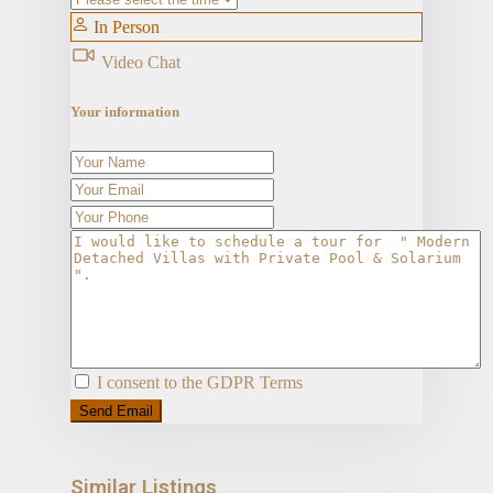
In Person
Video Chat
Your information
I consent to the
GDPR Terms
Similar Listings