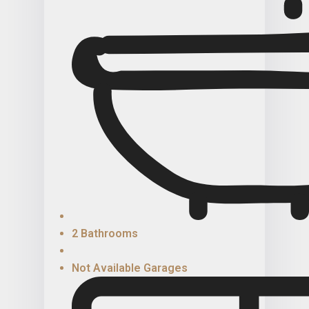
2 Bathrooms
Not Available Garages