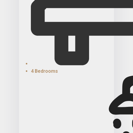
4 Bedrooms