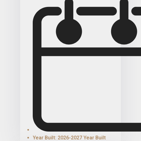
Year Built: 2026-2027 Year Built