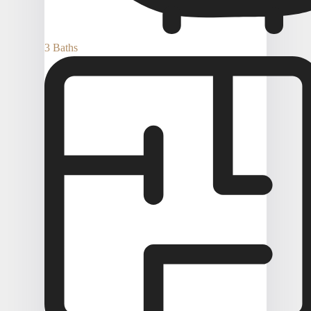
3 Baths