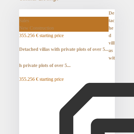
De
Sales
tac
New Construction
he
355.256 €
starting price
d
vill
Detached villas with private plots of over 5...
as
wit
h private plots of over 5...
355.256 €
starting price