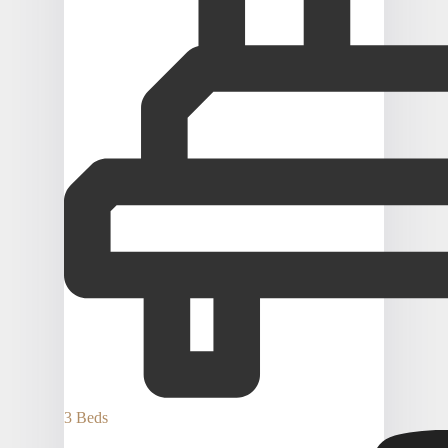
3 Beds