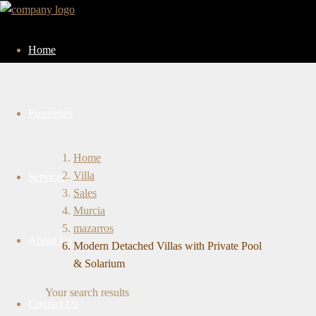
Home
Properties
Home
Villa
Services
Sales
Murcia
mazarros
About Us
Modern Detached Villas with Private Pool
& Solarium
Your search results
Contact Us