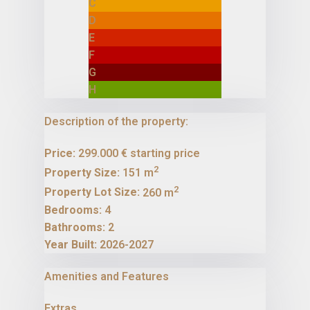
C
D
E
F
G
H
Description of the property:
Price:
299.000 €
starting price
2
Property Size:
151 m
2
Property Lot Size:
260 m
Bedrooms:
4
Bathrooms:
2
Year Built:
2026-2027
Amenities and Features
Extras