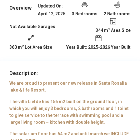
Updated On:
Overview
3 Bedrooms
2 Bathrooms
April 12, 2025
Not Available Garages
2
344 m
Area Size
2
Year Built: 2025-2026 Year Built
360 m
Lot Area Size
Description:
We are proud to present our new release in Santa Rosalia
lake & life Resort.
The villa Liefde has 156 m2 built on the ground floor, in
which you will enjoy 3 bedrooms, 2 bathrooms and 1 toilet
to give service to the terrace with swimming pool and a
large living room – kitchen with double height.
The solarium floor has 64 m2 and until march we INCLUDE