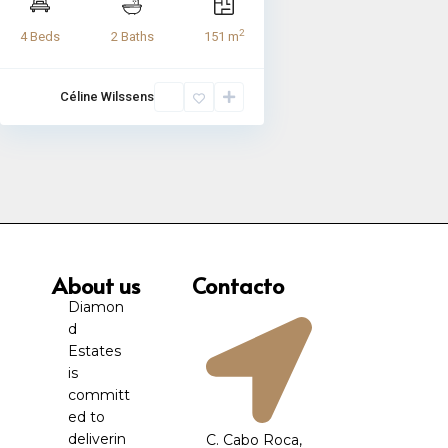
2
4 Beds
2 Baths
151 m
Céline Wilssens
About us
Contacto
Diamon
d
Estates
is
committ
ed to
deliverin
C. Cabo Roca,