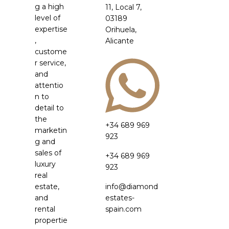
g a high
11, Local 7,
level of
03189
expertise
Orihuela,
,
Alicante
custome
r service,
and
attentio
n to
detail to
the
+34 689 969
marketin
923
g and
sales of
+34 689 969
luxury
923
real
estate,
info@diamond
and
estates-
rental
spain.com
propertie