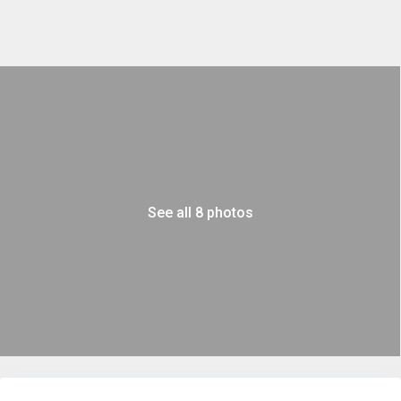
See all 8 photos