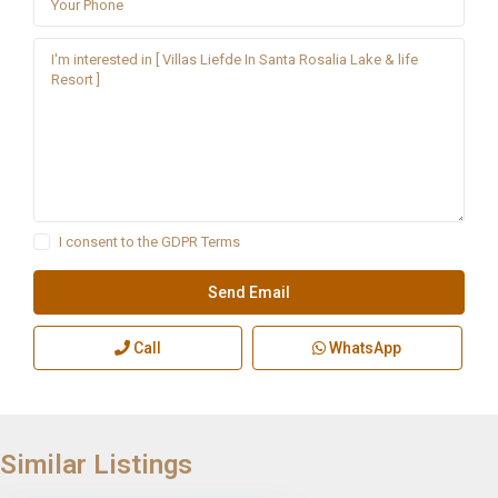
I consent to the
GDPR Terms
Call
WhatsApp
Similar Listings