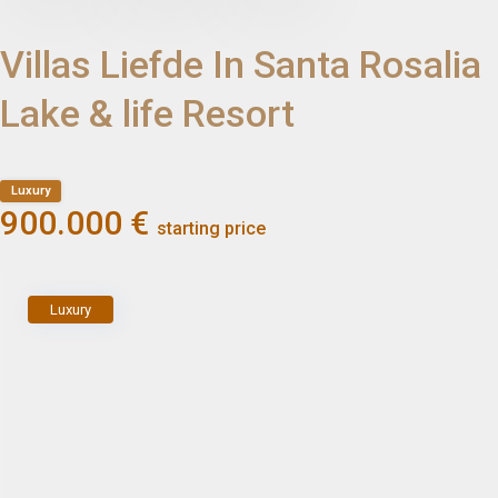
Villas Liefde In Santa Rosalia
Lake & life Resort
Luxury
900.000 €
starting price
Luxury