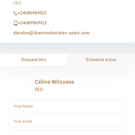
CEO
+34689969923
+34689969923
celine@diamondestates-spain.com
Request Info
Schedule a tour
Céline Wilssens
CEO