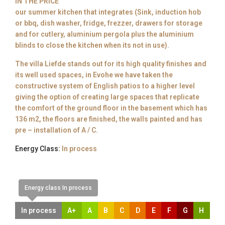
IN THE PRICE
our summer kitchen that integrates (Sink, induction hob
or bbq, dish washer, fridge, frezzer, drawers for storage
and for cutlery, aluminium pergola plus the aluminium
blinds to close the kitchen when its not in use).
The villa Liefde stands out for its high quality finishes and
its well used spaces, in Evohe we have taken the
constructive system of English patios to a higher level
giving the option of creating large spaces that replicate
the comfort of the ground floor in the basement which has
136 m2, the floors are finished, the walls painted and has
pre – installation of A / C.
Energy Class:
In process
Energy class In process
In process
A+
A
B
C
D
E
F
G
H