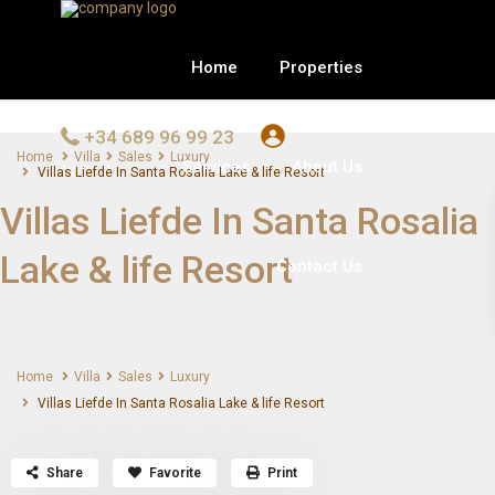
Home
Properties
+34 689 96 99 23
Home
Villa
Sales
Luxury
Services
About Us
Villas Liefde In Santa Rosalia Lake & life Resort
Villas Liefde In Santa Rosalia
Lake & life Resort
Contact Us
Home
Villa
Sales
Luxury
Villas Liefde In Santa Rosalia Lake & life Resort
Share
Favorite
Print