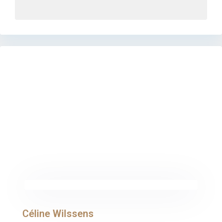
Céline Wilssens