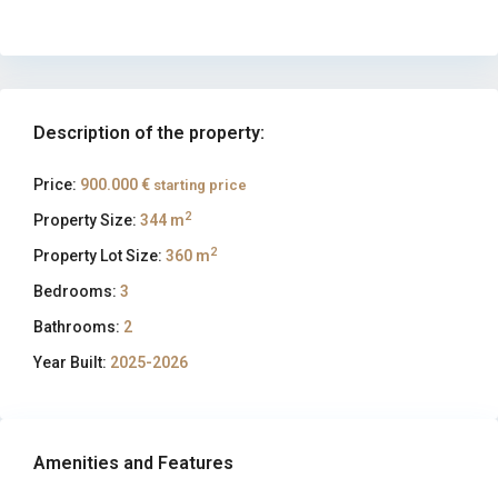
Description of the property:
Price:
900.000 €
starting price
2
Property Size:
344 m
2
Property Lot Size:
360 m
Bedrooms:
3
Bathrooms:
2
Year Built:
2025-2026
Amenities and Features