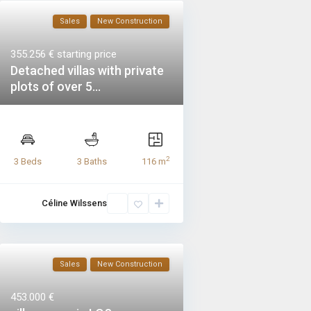
Sales
New Construction
355.256 €
starting price
Detached villas with private
plots of over 5...
2
3 Beds
3 Baths
116 m
Céline Wilssens
Sales
New Construction
453.000 €