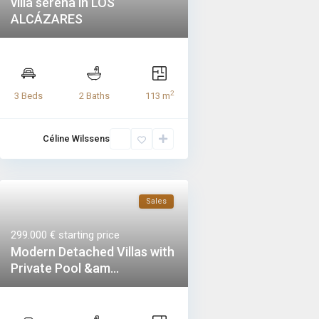
villa serena in LOS
ALCÁZARES
2
3 Beds
2 Baths
113 m
Céline Wilssens
Sales
299.000 €
starting price
Modern Detached Villas with
Private Pool &am...