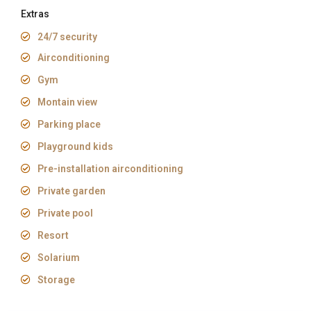
Extras
24/7 security
Airconditioning
Gym
Montain view
Parking place
Playground kids
Pre-installation airconditioning
Private garden
Private pool
Resort
Solarium
Storage