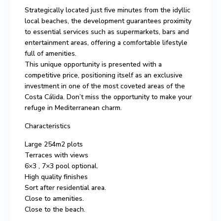
Strategically located just five minutes from the idyllic
local beaches, the development guarantees proximity
to essential services such as supermarkets, bars and
entertainment areas, offering a comfortable lifestyle
full of amenities.
This unique opportunity is presented with a
competitive price, positioning itself as an exclusive
investment in one of the most coveted areas of the
Costa Cálida. Don’t miss the opportunity to make your
refuge in Mediterranean charm.
Characteristics
Large 254m2 plots
Terraces with views
6×3 , 7×3 pool optional.
High quality finishes
Sort after residential area.
Close to amenities.
Close to the beach.