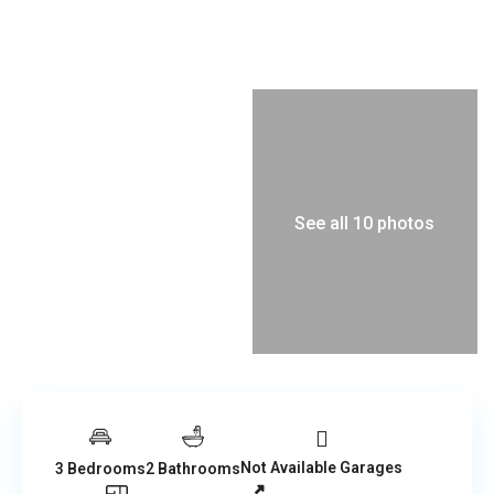
See all 10 photos
Not Available Garages
3 Bedrooms
2 Bathrooms