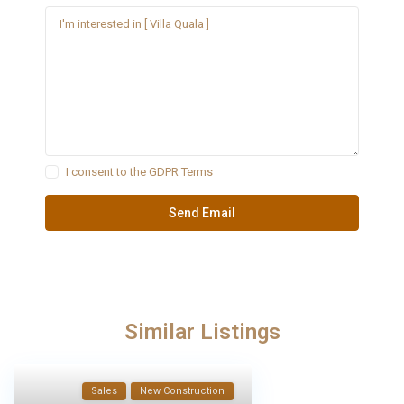
I consent to the
GDPR Terms
Similar Listings
Sales
New Construction