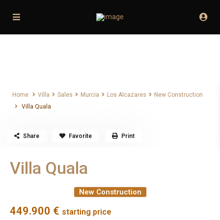
Home
Villa
Sales
Murcia
Los Alcazares
New Construction
Villa Quala
Home
Villa
Sales
Murcia
Los Alcazares
New Construction
Villa Quala
Share
Favorite
Print
Villa Quala
New Construction
449.900 €
starting price