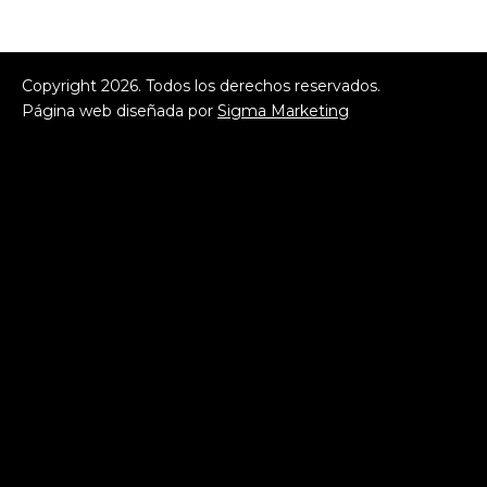
Copyright
2026
. Todos los derechos reservados.
Página web diseñada por
Sigma Marketing