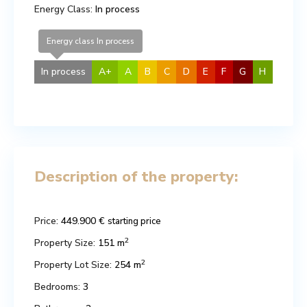
Energy Class:
In process
Energy class In process
In process
A+
A
B
C
D
E
F
G
H
Description of the property:
Price:
449.900 €
starting price
2
Property Size:
151 m
2
Property Lot Size:
254 m
Bedrooms:
3