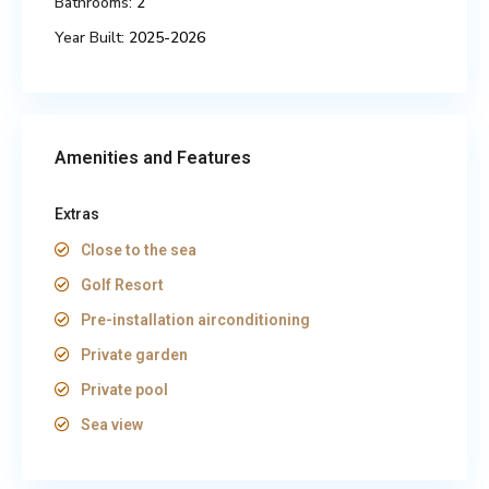
Bathrooms:
2
Year Built:
2025-2026
Amenities and Features
Extras
Close to the sea
Golf Resort
Pre-installation airconditioning
Private garden
Private pool
Sea view