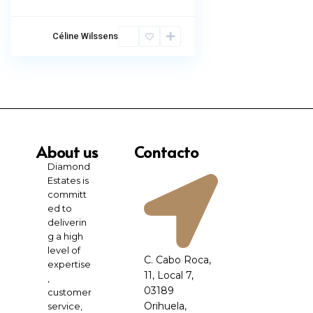
Céline Wilssens
About us
Contacto
Diamond
Estates is
committ
ed to
deliverin
g a high
level of
C. Cabo Roca,
expertise
11, Local 7,
,
03189
customer
Orihuela,
service,