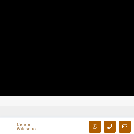
Céline
Wilssens