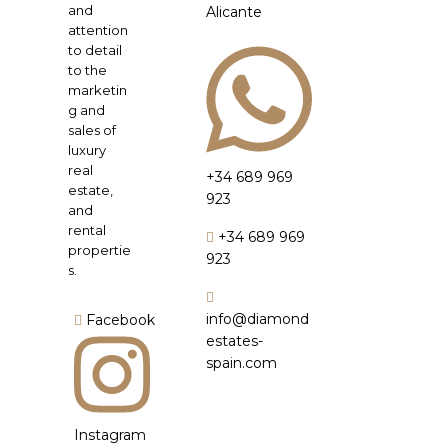
and
Alicante
attention
to detail
to the
marketin
g and
sales of
luxury
real
+34 689 969
estate,
923
and
rental
+34 689 969
propertie
923
s.
info@diamond
Facebook
estates-
spain.com
Instagram