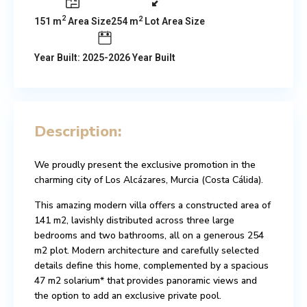
2
2
151 m
Area Size
254 m
Lot Area Size
Year Built: 2025-2026 Year Built
Description:
We proudly present the exclusive promotion in the
charming city of Los Alcázares, Murcia (Costa Cálida).
This amazing modern villa offers a constructed area of
141 m2, lavishly distributed across three large
bedrooms and two bathrooms, all on a generous 254
m2 plot. Modern architecture and carefully selected
details define this home, complemented by a spacious
47 m2 solarium* that provides panoramic views and
the option to add an exclusive private pool.