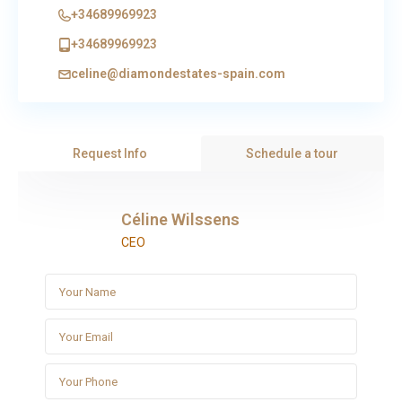
+34689969923
+34689969923
celine@diamondestates-spain.com
Request Info
Schedule a tour
Céline Wilssens
CEO