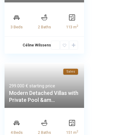
2
3 Beds
2 Baths
113 m
Céline Wilssens
Sales
299.000 €
starting price
Modern Detached Villas with
Private Pool &am...
2
4 Beds
2 Baths
151 m