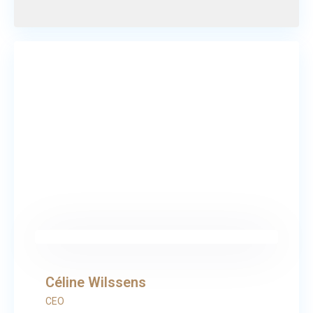
Céline Wilssens
CEO