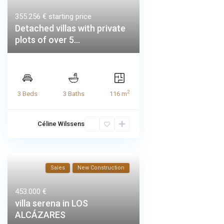
355.256 €
starting price
Detached villas with private
plots of over 5...
2
3 Beds
3 Baths
116 m
Céline Wilssens
Sales
New Construction
453.000 €
villa serena in LOS
ALCÁZARES