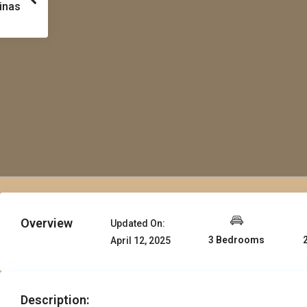
inas
Overview
Updated On:
3 Bedrooms
April 12, 2025
Description: