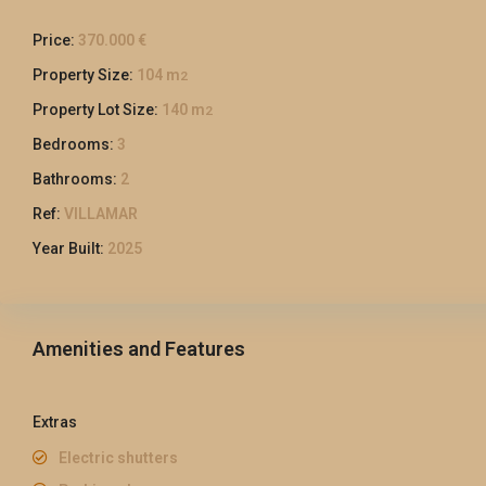
Price:
370.000 €
Property Size:
104 m
2
Property Lot Size:
140 m
2
Bedrooms:
3
Bathrooms:
2
Ref:
VILLAMAR
Year Built:
2025
Amenities and Features
Extras
Electric shutters