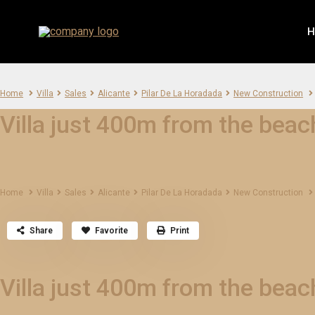
H
Home
Villa
Sales
Alicante
Pilar De La Horadada
New Construction
Villa just 400m from the beach
Home
Villa
Sales
Alicante
Pilar De La Horadada
New Construction
Share
Favorite
Print
Villa just 400m from the beach