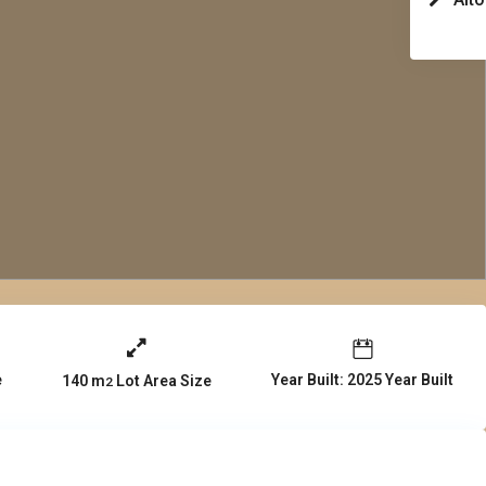
e
Year Built: 2025 Year Built
140 m
Lot Area Size
2