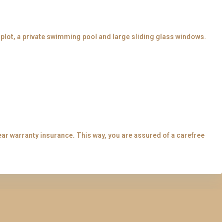
e plot, a private swimming pool and large sliding glass windows.
.
ear warranty insurance. This way, you are assured of a carefree