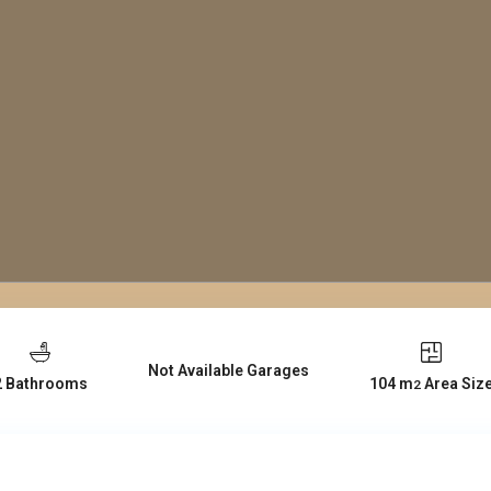
Not Available Garages
104 m
Area Siz
2 Bathrooms
2