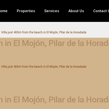
ome
Properties
Services
About Us
Contact 
Villa just 400m from the beach in El Mojón, Pilar de la Horadada
 in El Mojón, Pilar de la Hora
Villa just 400m from the beach in El Mojón, Pilar de la Horadada
 in El Mojón, Pilar de la Hora