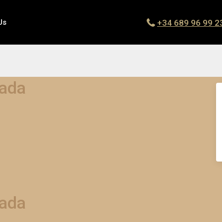
+34 689 96 99 2
Us
dada
dada