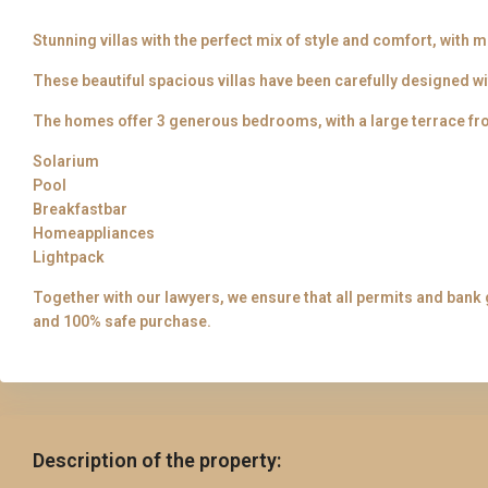
Stunning villas with the perfect mix of style and comfort, with 
These beautiful spacious villas have been carefully designed wi
The homes offer 3 generous bedrooms, with a large terrace 
Solarium
Pool
Breakfastbar
Homeappliances
Lightpack
Together with our lawyers, we ensure that all permits and bank 
and 100% safe purchase.
Description of the property: