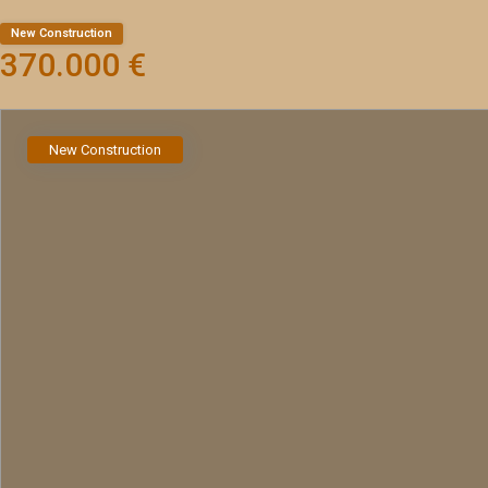
New Construction
370.000 €
New Construction