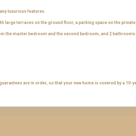
many luxurious features.
th large terraces on the ground floor, a parking space on the privat
from the master bedroom and the second bedroom, and 2 bathrooms
guarantees are in order, so that your new home is covered by a 10-y