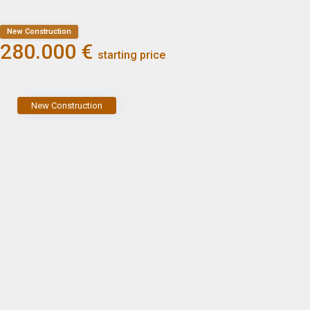
New Construction
280.000 €
starting price
New Construction