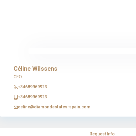
Céline Wilssens
CEO
+34689969923
+34689969923
celine@diamondestates-spain.com
Request Info