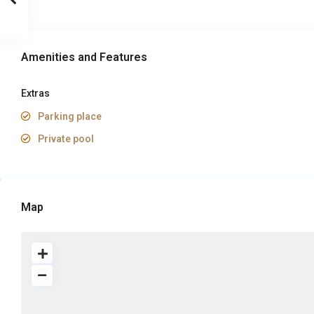
Amenities and Features
Extras
Parking place
Private pool
Map