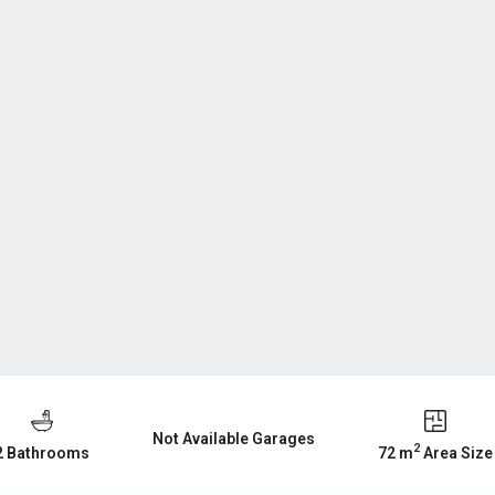
Not Available Garages
2
2 Bathrooms
72 m
Area Size