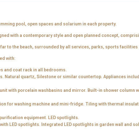
swimming pool, open spaces and solarium in each property.
gned with a contemporary style and open planned concept, comprisin
ar to the beach, surrounded by all services, parks, sports facilities
ed with:
es and coat rack in all bedrooms.
 Natural quartz, Silestone or similar countertop. Appliances inclu
 unit with porcelain washbasins and mirror. Built-in shower column 
tion for washing machine and mini-fridge. Tiling with thermal insula
urification equipment. LED spotlights.
 with LED spotlights. Integrated LED spotlights in garden wall and so