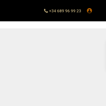
+34 689 96 99 23