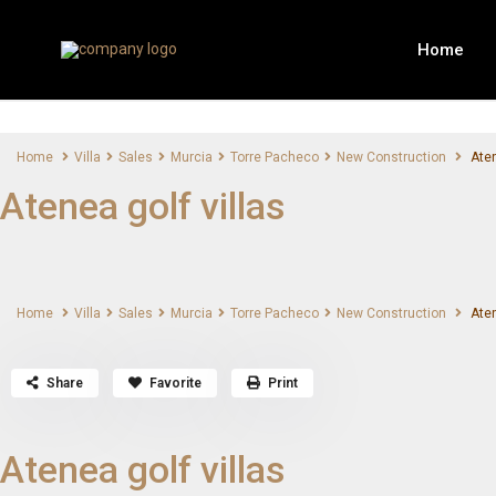
Home
Home
Villa
Sales
Murcia
Torre Pacheco
New Construction
Aten
Atenea golf villas
Home
Villa
Sales
Murcia
Torre Pacheco
New Construction
Aten
Share
Favorite
Print
Atenea golf villas