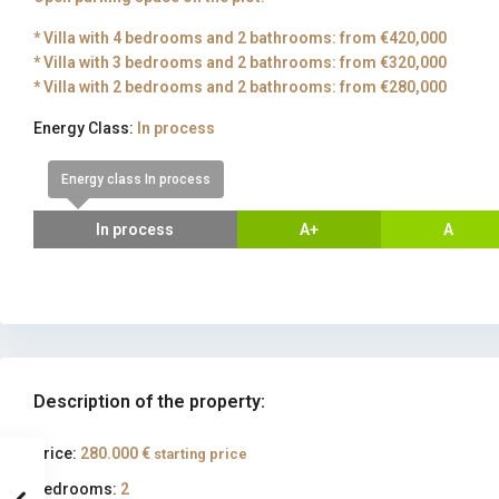
* Villa with 4 bedrooms and 2 bathrooms: from €420,000
* Villa with 3 bedrooms and 2 bathrooms: from €320,000
* Villa with 2 bedrooms and 2 bathrooms: from €280,000
Energy Class:
In process
Energy class In process
In process
A+
A
Description of the property:
Price:
280.000 €
starting price
Bedrooms:
2