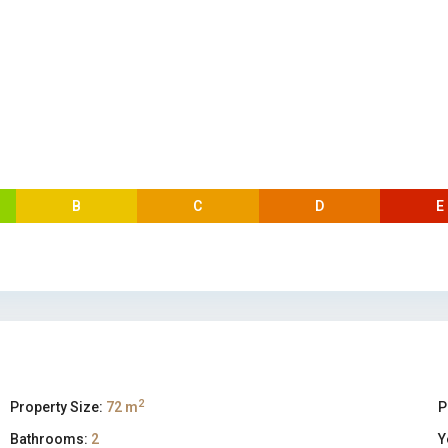
B
C
D
E
2
Property Size:
72 m
P
Bathrooms:
2
Y