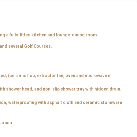
g a fully-fitted kitchen and lounge-dining room.
 and several Golf Courses.
ded, (ceramic hob, extractor fan, oven and microwave in
with shower head, and non-slip shower tray with hidden drain.
tion, waterproofing with asphalt cloth and ceramic stoneware
larium.