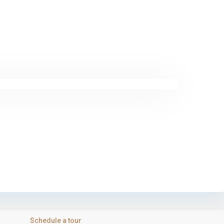
Schedule a tour