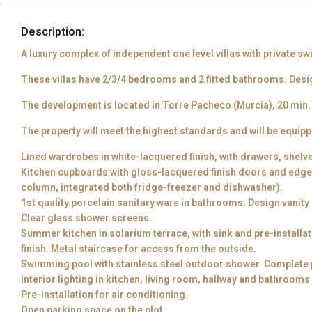
Description:
A luxury complex of independent one level villas with private 
These villas have 2/3/4 bedrooms and 2 fitted bathrooms. Desi
The development is located in Torre Pacheco (Murcia), 20 min. f
The property will meet the highest standards and will be equipp
Lined wardrobes in white-lacquered finish, with drawers, shelv
Kitchen cupboards with gloss-lacquered finish doors and edges.
column, integrated both fridge-freezer and dishwasher).
1st quality porcelain sanitary ware in bathrooms. Design vanity
Clear glass shower screens.
Summer kitchen in solarium terrace, with sink and pre-installa
finish. Metal staircase for access from the outside.
Swimming pool with stainless steel outdoor shower. Complete p
Interior lighting in kitchen, living room, hallway and bathrooms
Pre-installation for air conditioning.
Open parking space on the plot.