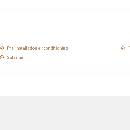
Pre-installation airconditioning
Solarium