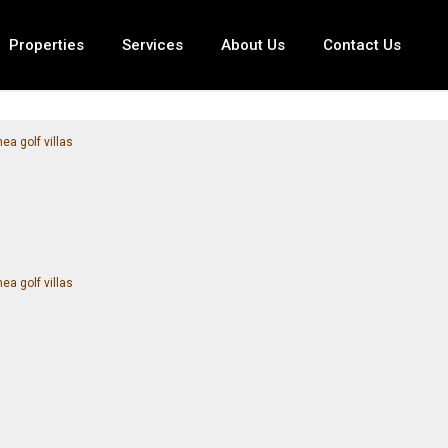
Properties
Services
About Us
Contact Us
ea golf villas
ea golf villas