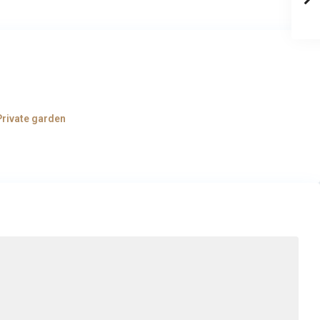
Private garden