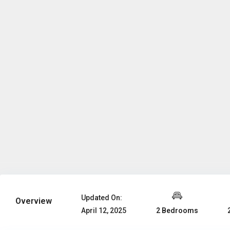
Updated On:
Overview
2 Bedrooms
April 12, 2025