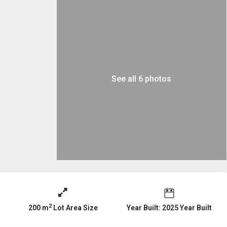
See all 6 photos
2
Year Built: 2025 Year Built
200 m
Lot Area Size