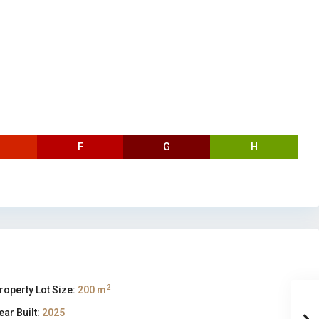
F
G
H
2
roperty Lot Size:
200 m
ear Built:
2025