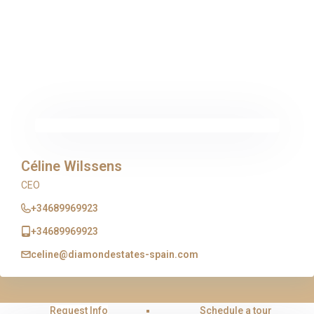
Céline Wilssens
CEO
+34689969923
+34689969923
celine@diamondestates-spain.com
Request Info
Schedule a tour