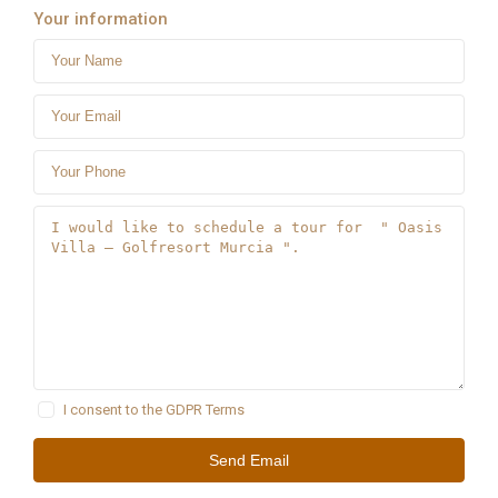
Your information
I consent to the
GDPR Terms