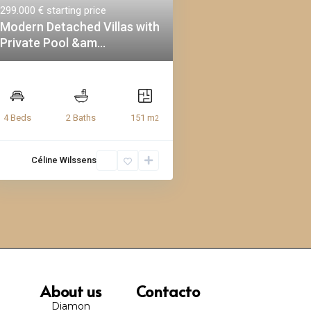
299.000 €
starting price
Modern Detached Villas with
Private Pool &am...
151 m
4 Beds
2 Baths
2
Céline Wilssens
About us
Contacto
Diamon