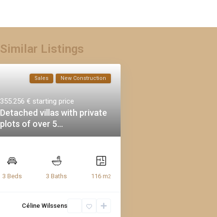
Similar Listings
Sales
New Construction
355.256 €
starting price
Detached villas with private
plots of over 5...
116 m
3 Beds
3 Baths
2
Céline Wilssens