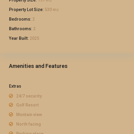
2
Property Lot Size:
530 m
2
Bedrooms:
2
Bathrooms:
2
Year Built:
2025
Amenities and Features
Extras
24/7 security
Golf Resort
Montain view
North facing
Parking place