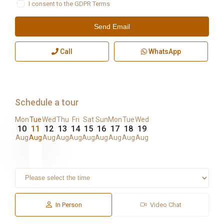
I consent to the
GDPR Terms
Call
WhatsApp
Schedule a tour
Mon
Tue
Wed
Thu
Fri
Sat
Sun
Mon
Tue
Wed
10
11
12
13
14
15
16
17
18
19
Aug
Aug
Aug
Aug
Aug
Aug
Aug
Aug
Aug
Aug
In Person
Video Chat