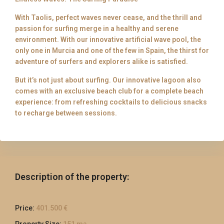
With Taolis, perfect waves never cease, and the thrill and
passion for surfing merge in a healthy and serene
environment. With our innovative artificial wave pool, the
only one in Murcia and one of the few in Spain, the thirst for
adventure of surfers and explorers alike is satisfied.
But it’s not just about surfing. Our innovative lagoon also
comes with an exclusive beach club for a complete beach
experience: from refreshing cocktails to delicious snacks
to recharge between sessions.
Description of the property:
Price:
401.500 €
Property Size:
151 m