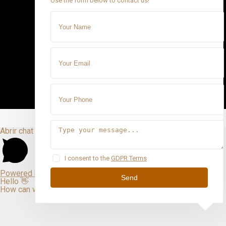
Use the form below to contact us!
Abrir chat
I consent to the
GDPR Terms
Powered by
Send
Hello 👋
How can we help you?