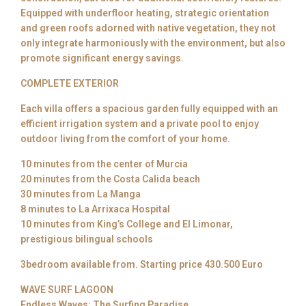
Equipped with underfloor heating, strategic orientation
and green roofs adorned with native vegetation, they not
only integrate harmoniously with the environment, but also
promote significant energy savings.
COMPLETE EXTERIOR
Each villa offers a spacious garden fully equipped with an
efficient irrigation system and a private pool to enjoy
outdoor living from the comfort of your home.
10 minutes from the center of Murcia
20 minutes from the Costa Calida beach
30 minutes from La Manga
8 minutes to La Arrixaca Hospital
10 minutes from King’s College and El Limonar,
prestigious bilingual schools
3bedroom available from. Starting price 430.500 Euro
WAVE SURF LAGOON
Endless Waves: The Surfing Paradise