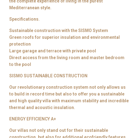
the complete experience of living in the purest
Mediterranean style.
Specifications.
Sustainable construction with the SISMO System
Green roofs for superior insulation and environmental
protection
Large garage and terrace with private pool
Direct access from the living room and master bedroom
to the pool
SISMO SUSTAINABLE CONSTRUCTION
Our revolutionary construction system not only allows us
to build in record time but also to offer you a sustainable
and high quality villa with maximum stability and incredible
thermal and acoustic insulation.
ENERGY EFFICIENCY A+
Our villas not only stand out for their sustainable
construction, but also for additional ecofriendly features.