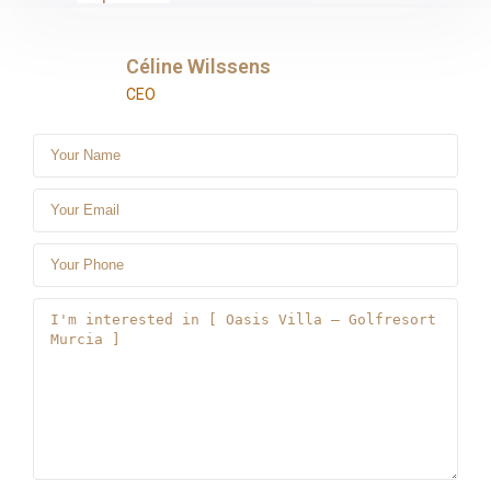
Céline Wilssens
CEO