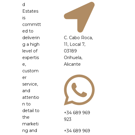
d
Estates
is
committ
ed to
deliverin
C. Cabo Roca,
g a high
11, Local 7,
level of
03189
expertis
Orihuela,
e,
Alicante
custom
er
service,
and
attentio
n to
detail to
+34 689 969
the
923
marketi
ng and
+34 689 969