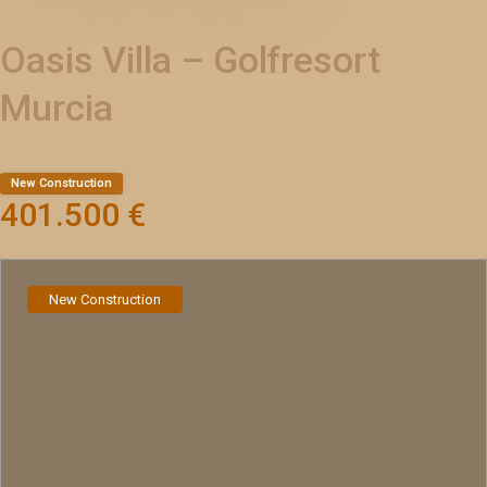
Oasis Villa – Golfresort
Murcia
New Construction
401.500 €
New Construction