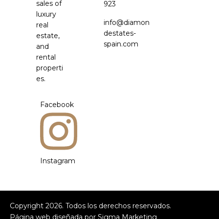
sales of
923
luxury
info@diamon
real
destates-
estate,
spain.com
and
rental
properti
es.
Facebook
Instagram
Copyright
2026
. Todos los derechos reservados.
Página web diseñada por
Sigma Marketing