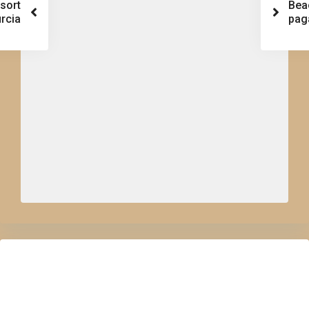
esort
Bea
rcia
pag