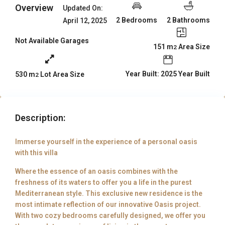
Overview
Updated On:
2 Bedrooms
2 Bathrooms
April 12, 2025
Not Available Garages
151 m
Area Size
2
Year Built: 2025 Year Built
530 m
Lot Area Size
2
Description:
Immerse yourself in the experience of a personal oasis
with this villa
Where the essence of an oasis combines with the
freshness of its waters to offer you a life in the purest
Mediterranean style. This exclusive new residence is the
most intimate reflection of our innovative Oasis project.
With two cozy bedrooms carefully designed, we offer you