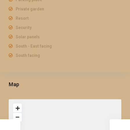
Private garden
Resort
Security
Solar panels
South - East facing
South facing
Map