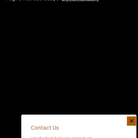
Contact Us