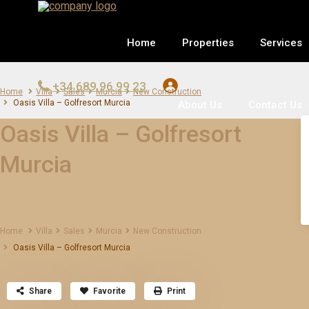
Home
Properties
Services
+34 689 96 99 23
Home
Villa
Sales
Murcia
New Construction
Oasis Villa – Golfresort Murcia
About Us
Contact Us
Oasis Villa – Golfresort
Murcia
Home
Villa
Sales
Murcia
New Construction
Oasis Villa – Golfresort Murcia
Share
Favorite
Print