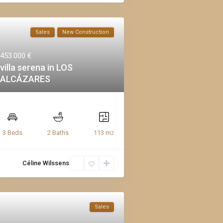
Sales
New Construction
453.000 €
villa serena in LOS
ALCÁZARES
113 m
3 Beds
2 Baths
2
Céline Wilssens
Sales