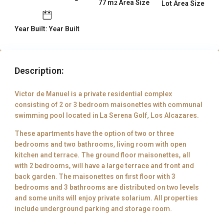
77 m
Area Size
Lot Area Size
2
Year Built: Year Built
Description:
Victor de Manuel is a private residential complex
consisting of 2 or 3 bedroom maisonettes with communal
swimming pool located in La Serena Golf, Los Alcazares.
These apartments have the option of two or three
bedrooms and two bathrooms, living room with open
kitchen and terrace. The ground floor maisonettes, all
with 2 bedrooms, will have a large terrace and front and
back garden. The maisonettes on first floor with 3
bedrooms and 3 bathrooms are distributed on two levels
and some units will enjoy private solarium. All properties
include underground parking and storage room.