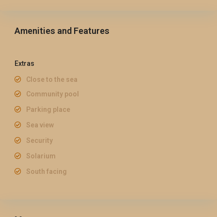
Amenities and Features
Extras
Close to the sea
Community pool
Parking place
Sea view
Security
Solarium
South facing