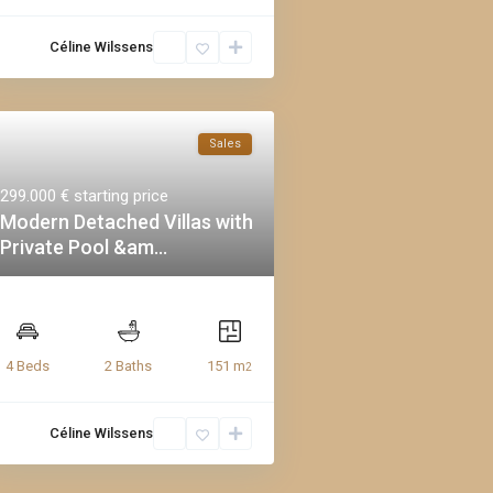
Céline Wilssens
Sales
299.000 €
starting price
Modern Detached Villas with
Private Pool &am...
151 m
4 Beds
2 Baths
2
Céline Wilssens