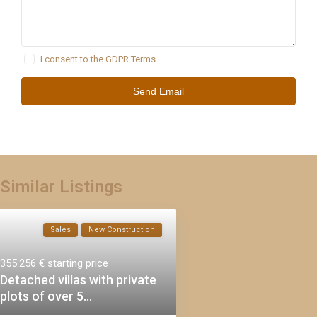
I consent to the
GDPR Terms
Similar Listings
Sales
New Construction
355.256 €
starting price
Detached villas with private
plots of over 5...