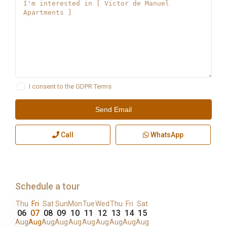
I consent to the
GDPR Terms
Call
WhatsApp
Schedule a tour
Thu
Fri
Sat
Sun
Mon
Tue
Wed
Thu
Fri
Sat
06
07
08
09
10
11
12
13
14
15
Aug
Aug
Aug
Aug
Aug
Aug
Aug
Aug
Aug
Aug