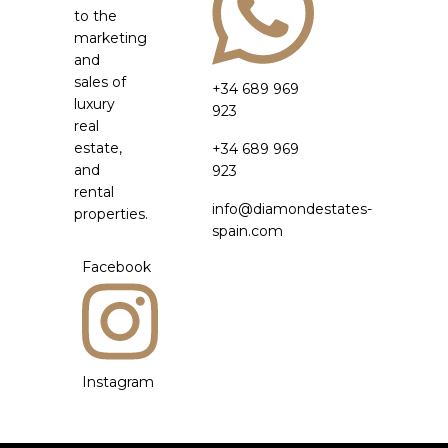
to the
marketing
and
sales of
+34 689 969
luxury
923
real
estate,
+34 689 969
and
923
rental
info@diamondestates-
properties.
spain.com
Facebook
Instagram