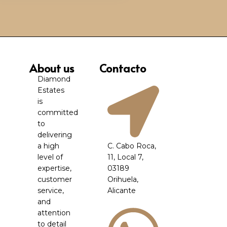
About us
Contacto
Diamond
Estates
is
committed
to
delivering
a high
C. Cabo Roca,
level of
11, Local 7,
expertise,
03189
customer
Orihuela,
service,
Alicante
and
attention
to detail