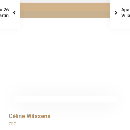
au 26
Apa
artin
Vill
Céline Wilssens
CEO