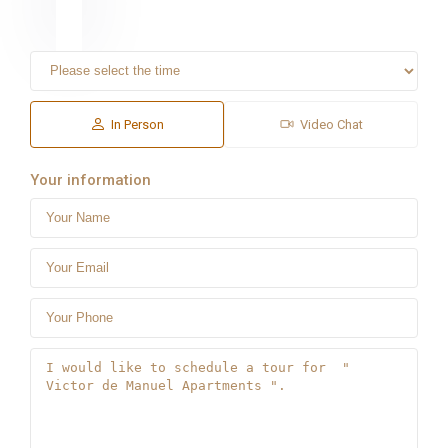
In Person
Video Chat
Your information