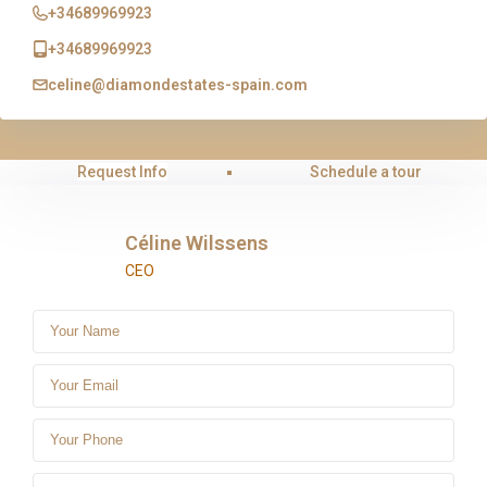
+34689969923
+34689969923
celine@diamondestates-spain.com
Request Info
Schedule a tour
Céline Wilssens
CEO