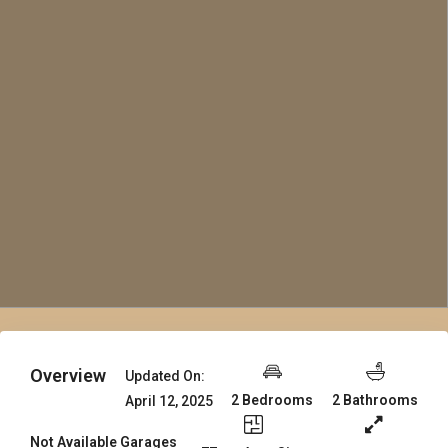
Overview
Updated On:
2 Bedrooms
2 Bathrooms
April 12, 2025
Not Available Garages