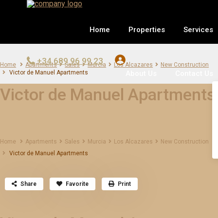
Home
Properties
Services
+34 689 96 99 23
Home
Apartments
Sales
Murcia
Los Alcazares
New Construction
About Us
Contact Us
Victor de Manuel Apartments
Victor de Manuel Apartments
Home
Apartments
Sales
Murcia
Los Alcazares
New Construction
Victor de Manuel Apartments
Share
Favorite
Print