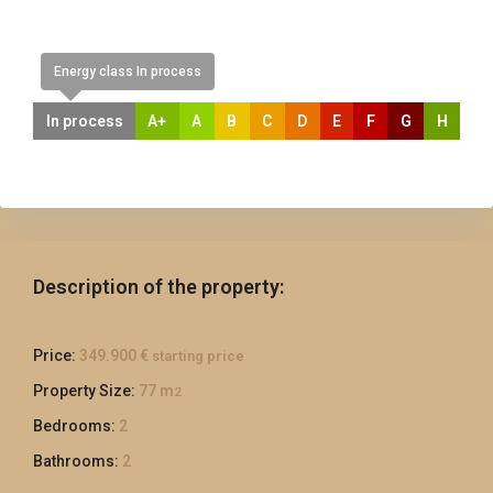
Energy class In process
In process
A+
A
B
C
D
E
F
G
H
Description of the property:
Price:
349.900 €
starting price
Property Size:
77 m
2
Bedrooms:
2
Bathrooms:
2