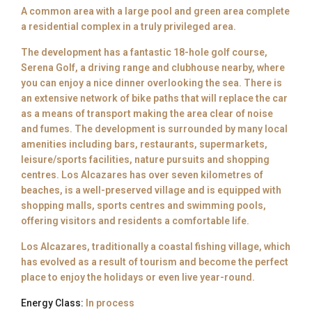
A common area with a large pool and green area complete
a residential complex in a truly privileged area.
The development has a fantastic 18-hole golf course,
Serena Golf, a driving range and clubhouse nearby, where
you can enjoy a nice dinner overlooking the sea. There is
an extensive network of bike paths that will replace the car
as a means of transport making the area clear of noise
and fumes. The development is surrounded by many local
amenities including bars, restaurants, supermarkets,
leisure/sports facilities, nature pursuits and shopping
centres. Los Alcazares has over seven kilometres of
beaches, is a well-preserved village and is equipped with
shopping malls, sports centres and swimming pools,
offering visitors and residents a comfortable life.
Los Alcazares, traditionally a coastal fishing village, which
has evolved as a result of tourism and become the perfect
place to enjoy the holidays or even live year-round.
Energy Class:
In process