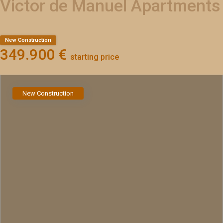
Victor de Manuel Apartments
New Construction
349.900 €
starting price
New Construction