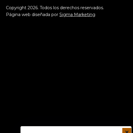
Copyright
2026
. Todos los derechos reservados.
Página web diseñada por
Sigma Marketing