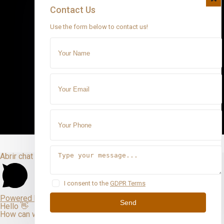
Contact Us
Use the form below to contact us!
Abrir chat
I consent to the
GDPR Terms
Powered by
Send
Hello 👋
How can we help you?