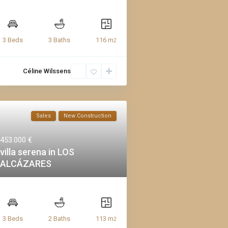
116 m
3 Beds
3 Baths
2
Céline Wilssens
Sales
New Construction
453.000 €
villa serena in LOS
ALCÁZARES
113 m
3 Beds
2 Baths
2