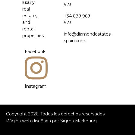
luxury
923
real
estate,
+34 689 969
and
923
rental
info@diamondestates-
properties.
spain.com
Facebook
Instagram
Copyright
2026
. Todos los derechos reservados.
Página web diseñada por
Sigma Marketing