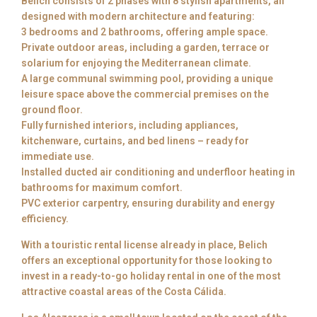
Belich consists of 2 phases with 8 stylish apartments, all
designed with modern architecture and featuring:
3 bedrooms and 2 bathrooms, offering ample space.
Private outdoor areas, including a garden, terrace or
solarium for enjoying the Mediterranean climate.
A large communal swimming pool, providing a unique
leisure space above the commercial premises on the
ground floor.
Fully furnished interiors, including appliances,
kitchenware, curtains, and bed linens – ready for
immediate use.
Installed ducted air conditioning and underfloor heating in
bathrooms for maximum comfort.
PVC exterior carpentry, ensuring durability and energy
efficiency.
With a touristic rental license already in place, Belich
offers an exceptional opportunity for those looking to
invest in a ready-to-go holiday rental in one of the most
attractive coastal areas of the Costa Cálida.