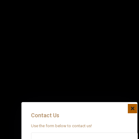
Contact Us
Use the form below to contact us!