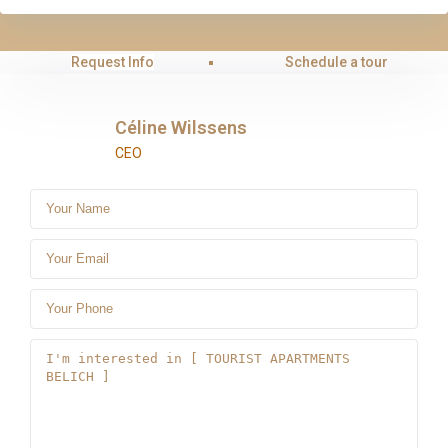
Request Info
Schedule a tour
Céline Wilssens
CEO