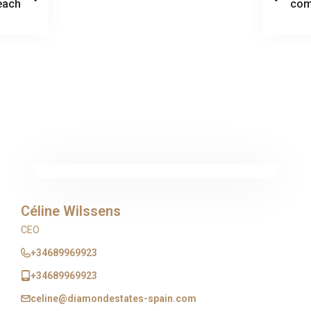
each
com
Céline Wilssens
CEO
+34689969923
+34689969923
celine@diamondestates-spain.com