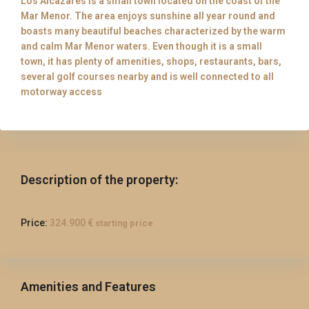
Los Alcazares is a small town located on the coast of the
Mar Menor. The area enjoys sunshine all year round and
boasts many beautiful beaches characterized by the warm
and calm Mar Menor waters. Even though it is a small
town, it has plenty of amenities, shops, restaurants, bars,
several golf courses nearby and is well connected to all
motorway access
Description of the property:
Price:
324.900 €
starting price
Amenities and Features