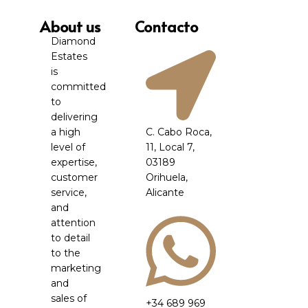
About us
Contacto
Diamond
Estates
is
committed
to
delivering
a high
C. Cabo Roca,
level of
11, Local 7,
expertise,
03189
customer
Orihuela,
service,
Alicante
and
attention
to detail
to the
marketing
and
sales of
+34 689 969