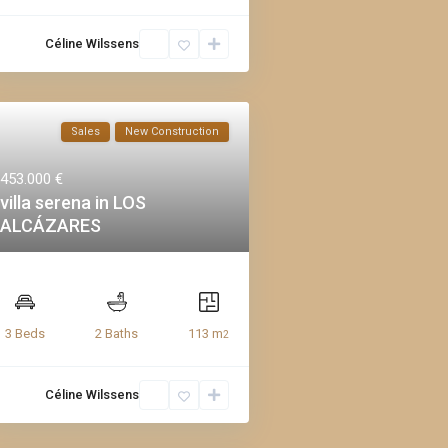
Céline Wilssens
Sales
New Construction
453.000 €
villa serena in LOS
ALCÁZARES
113 m
3 Beds
2 Baths
2
Céline Wilssens