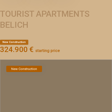
TOURIST APARTMENTS
BELICH
New Construction
324.900 €
starting price
New Construction