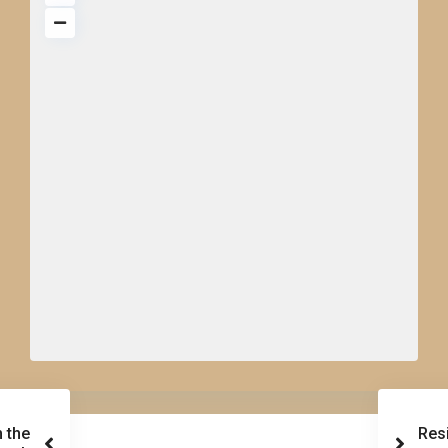
 the
Res