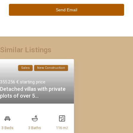
Similar Listings
Sales
New Construction
355.256 €
starting price
Detached villas with private
plots of over 5...
116 m
3 Beds
3 Baths
2