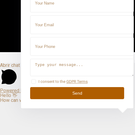
Abrir chat
I consent to the
GDPR Terms
Powered by
Send
Hello 👋
How can we help you?