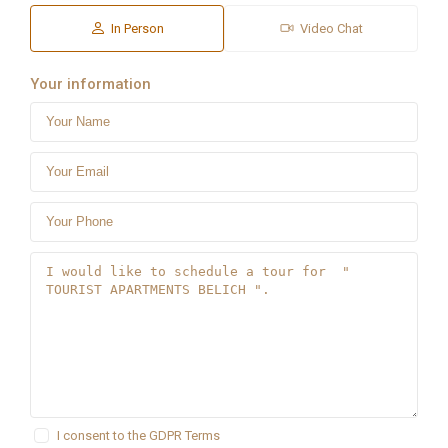
In Person
Video Chat
Your information
I consent to the
GDPR Terms