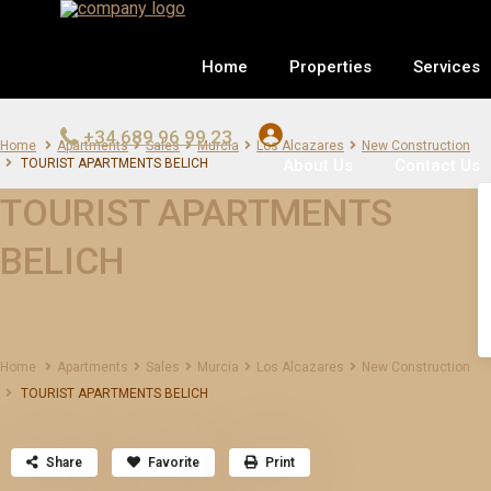
Home
Properties
Services
+34 689 96 99 23
Home
Apartments
Sales
Murcia
Los Alcazares
New Construction
About Us
Contact Us
TOURIST APARTMENTS BELICH
TOURIST APARTMENTS
BELICH
Home
Apartments
Sales
Murcia
Los Alcazares
New Construction
TOURIST APARTMENTS BELICH
Share
Favorite
Print