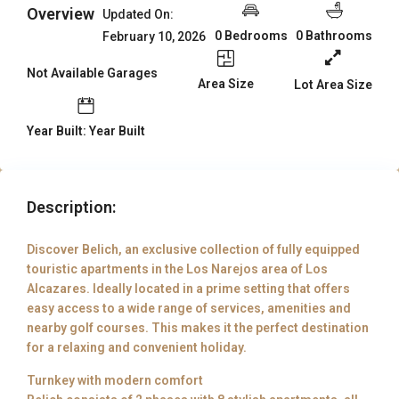
Overview
Updated On:
0 Bedrooms
0 Bathrooms
February 10, 2026
Not Available Garages
Area Size
Lot Area Size
Year Built: Year Built
Description:
Discover Belich, an exclusive collection of fully equipped
touristic apartments in the Los Narejos area of Los
Alcazares. Ideally located in a prime setting that offers
easy access to a wide range of services, amenities and
nearby golf courses. This makes it the perfect destination
for a relaxing and convenient holiday.
Turnkey with modern comfort