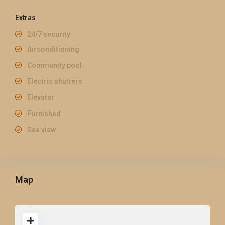
Extras
24/7 security
Airconditioning
Community pool
Electric shutters
Elevator
Furnished
Sea view
Map