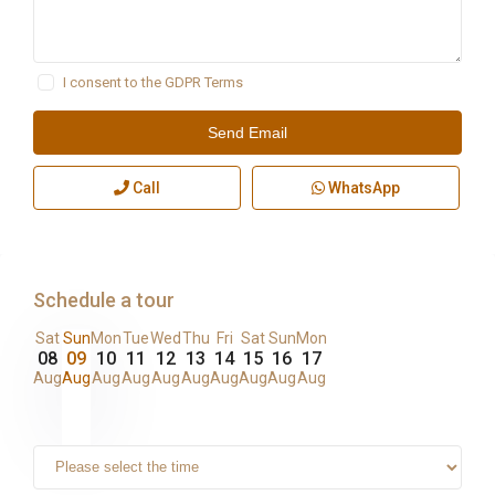
I consent to the
GDPR Terms
Call
WhatsApp
Schedule a tour
Sat
Sun
Mon
Tue
Wed
Thu
Fri
Sat
Sun
Mon
08
09
10
11
12
13
14
15
16
17
Aug
Aug
Aug
Aug
Aug
Aug
Aug
Aug
Aug
Aug