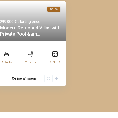
Sales
299.000 €
starting price
Modern Detached Villas with
Private Pool &am...
151 m
4 Beds
2 Baths
2
Céline Wilssens