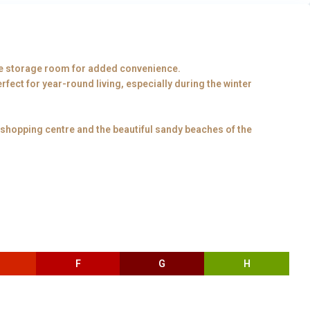
e storage room for added convenience.
fect for year-round living, especially during the winter
 shopping centre and the beautiful sandy beaches of the
F
G
H