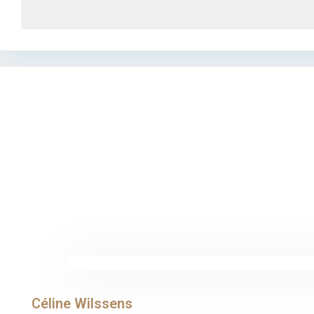
Céline Wilssens