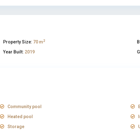
2
Property Size:
70 m
B
Year Built:
2019
G
Community pool
Heated pool
Storage