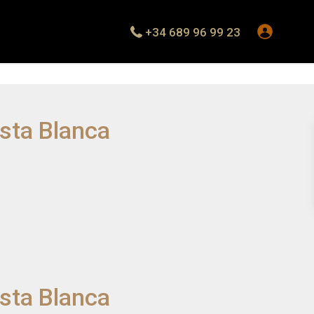
+34 689 96 99 23
osta Blanca
osta Blanca