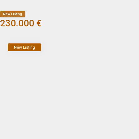
New Listing
230.000 €
New Listing