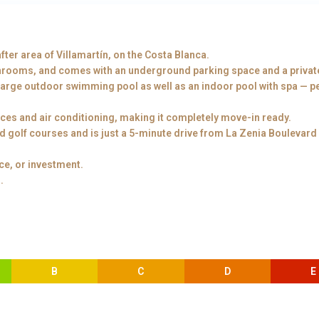
fter area of Villamartín, on the Costa Blanca.
hrooms, and comes with an underground parking space and a privat
large outdoor swimming pool as well as an indoor pool with spa — per
nces and air conditioning, making it completely move-in ready.
ed golf courses and is just a 5-minute drive from La Zenia Boulevard
ce, or investment.
.
B
C
D
E