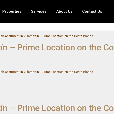
Properties
Services
About Us
Contact Us
ish Apartment in Villamartín – Prime Location on the Costa Blanca
tín – Prime Location on the C
ish Apartment in Villamartín – Prime Location on the Costa Blanca
tín – Prime Location on the C