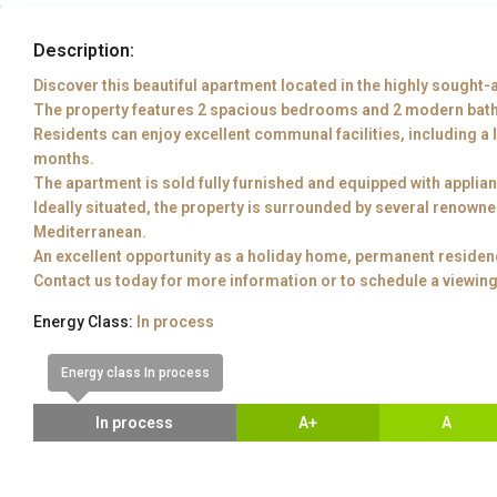
Description:
Discover this beautiful apartment located in the highly sought-a
The property features 2 spacious bedrooms and 2 modern bat
Residents can enjoy excellent communal facilities, including a 
months.
The apartment is sold fully furnished and equipped with applia
Ideally situated, the property is surrounded by several renown
Mediterranean.
An excellent opportunity as a holiday home, permanent residen
Contact us today for more information or to schedule a viewing
Energy Class:
In process
Energy class In process
In process
A+
A