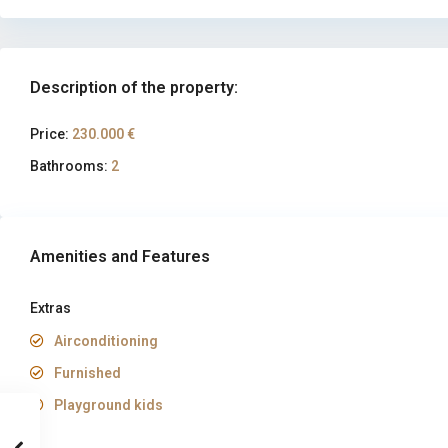
Description of the property:
Price:
230.000 €
Bathrooms:
2
Amenities and Features
Extras
Airconditioning
Furnished
Playground kids