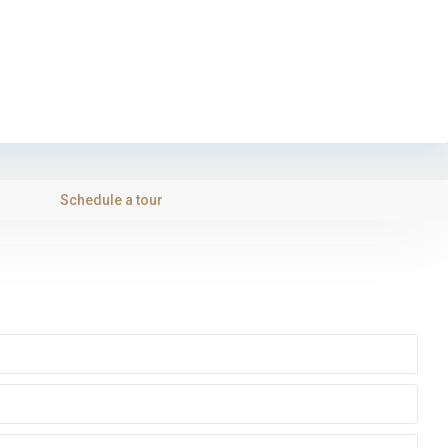
Schedule a tour