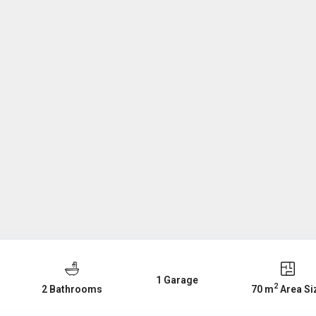
1 Garage
2
2 Bathrooms
70 m
Area Si