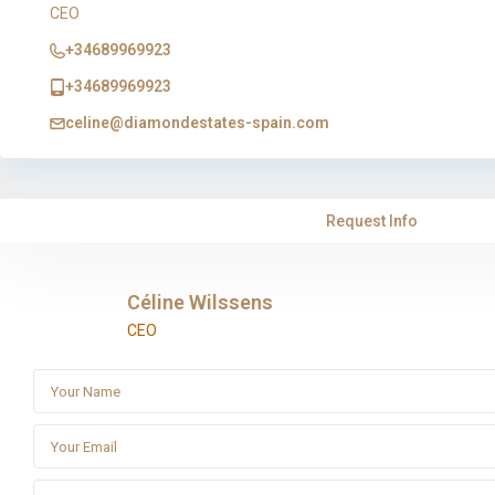
CEO
+34689969923
+34689969923
celine@diamondestates-spain.com
Request Info
Céline Wilssens
CEO