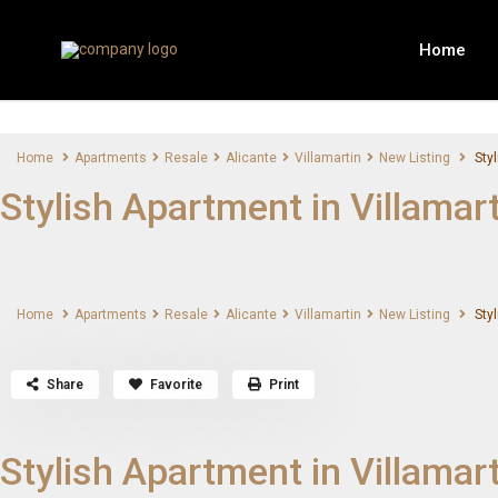
Home
Home
Apartments
Resale
Alicante
Villamartin
New Listing
Styl
Stylish Apartment in Villamar
Home
Apartments
Resale
Alicante
Villamartin
New Listing
Styl
Share
Favorite
Print
Stylish Apartment in Villamar