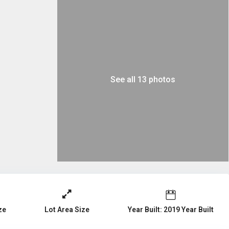
See all 13 photos
ze
Year Built: 2019 Year Built
Lot Area Size