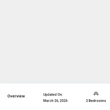
Updated On:
Overview
2 Bedrooms
March 26, 2026