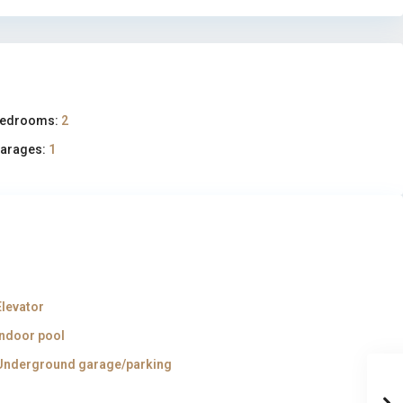
edrooms:
2
arages:
1
Elevator
Indoor pool
Underground garage/parking