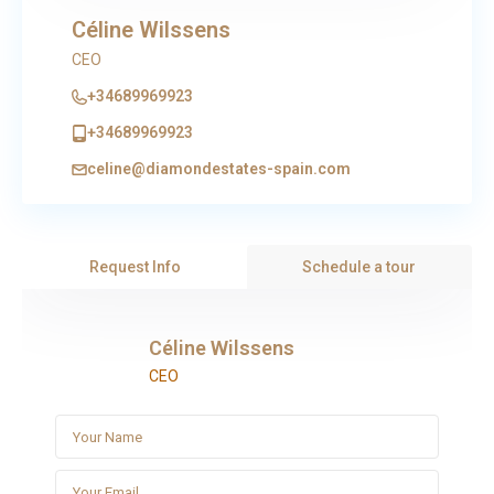
Céline Wilssens
CEO
+34689969923
+34689969923
celine@diamondestates-spain.com
Request Info
Schedule a tour
Céline Wilssens
CEO