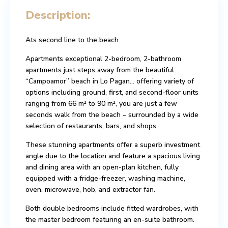
Description:
Ats second line to the beach.
Apartments exceptional 2-bedroom, 2-bathroom
apartments just steps away from the beautiful
“Campoamor” beach in Lo Pagan… offering variety of
options including ground, first, and second-floor units
ranging from 66 m² to 90 m², you are just a few
seconds walk from the beach – surrounded by a wide
selection of restaurants, bars, and shops.
These stunning apartments offer a superb investment
angle due to the location and feature a spacious living
and dining area with an open-plan kitchen, fully
equipped with a fridge-freezer, washing machine,
oven, microwave, hob, and extractor fan.
Both double bedrooms include fitted wardrobes, with
the master bedroom featuring an en-suite bathroom.