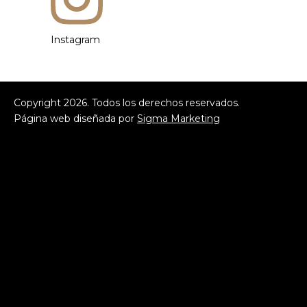
Instagram
Copyright
2026
. Todos los derechos reservados.
Página web diseñada por
Sigma Marketing