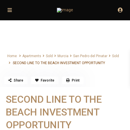
Home
Apartments
Sold
Murcia
San Pedro del Pinatar
Sold
SECOND LINE TO THE BEACH INVESTMENT OPPORTUNITY
Home
Apartments
Sold
Murcia
San Pedro del Pinatar
Sold
SECOND LINE TO THE BEACH INVESTMENT OPPORTUNITY
Share
Favorite
Print
SECOND LINE TO THE
BEACH INVESTMENT
OPPORTUNITY