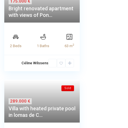
175.000 €
Bright renovated apartment
with views of Pon...
2
2 Beds
1 Baths
63 m
Céline Wilssens
Sold
289.000 €
Villa with heated private pool
in lomas de C...