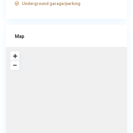
Underground garage/parking
Map