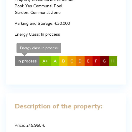
Pool: Yes Communal Pool
Garden: Communal Zone
Parking and Storage. €30.000
Energy Class:
In process
Energy class In process
In process
A+
A
B
C
D
E
F
G
H
Description of the property:
Price:
249.950 €