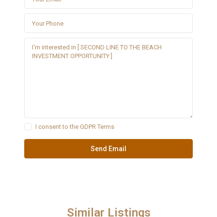
I consent to the
GDPR Terms
Similar Listings