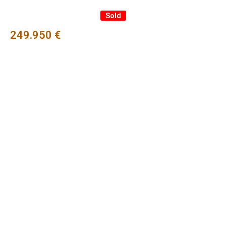
Sold
249.950 €