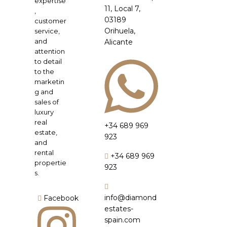
expertise
11, Local 7,
,
03189
customer
Orihuela,
service,
and
Alicante
attention
to detail
to the
marketin
g and
sales of
luxury
real
+34 689 969
estate,
923
and
rental
+34 689 969
propertie
923
s.
info@diamond
Facebook
estates-
spain.com