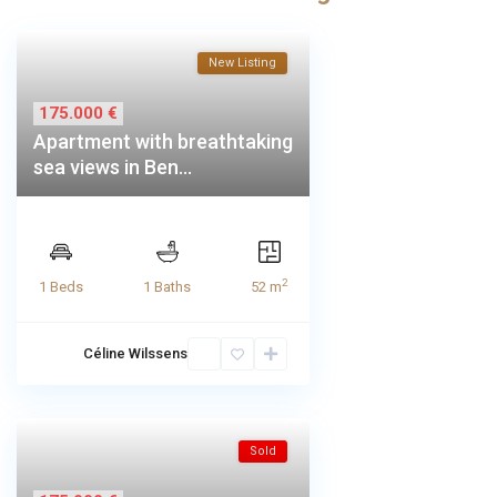
New Listing
175.000 €
Apartment with breathtaking
sea views in Ben...
2
1 Beds
1 Baths
52 m
Céline Wilssens
Sold