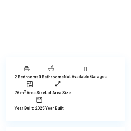
Not Available Garages
2 Bedrooms
0 Bathrooms
2
76 m
Area Size
Lot Area Size
Year Built: 2025 Year Built