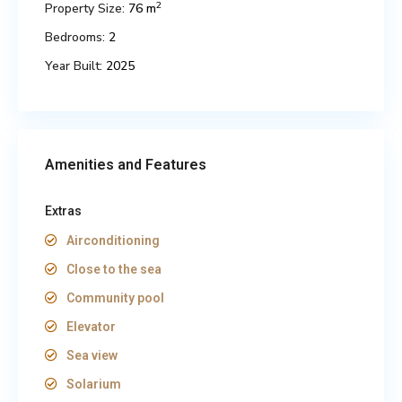
2
Property Size:
76 m
Bedrooms:
2
Year Built:
2025
Amenities and Features
Extras
Airconditioning
Close to the sea
Community pool
Elevator
Sea view
Solarium