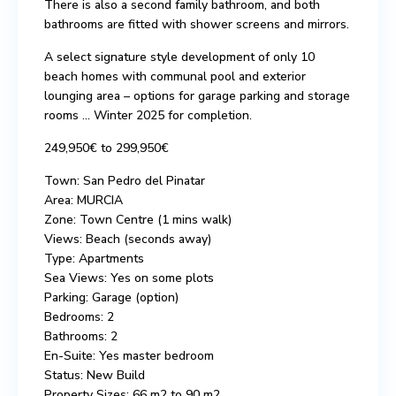
There is also a second family bathroom, and both
bathrooms are fitted with shower screens and mirrors.
A select signature style development of only 10
beach homes with communal pool and exterior
lounging area – options for garage parking and storage
rooms … Winter 2025 for completion.
249,950€ to 299,950€
Town: San Pedro del Pinatar
Area: MURCIA
Zone: Town Centre (1 mins walk)
Views: Beach (seconds away)
Type: Apartments
Sea Views: Yes on some plots
Parking: Garage (option)
Bedrooms: 2
Bathrooms: 2
En-Suite: Yes master bedroom
Status: New Build
Property Sizes: 66 m2 to 90 m2