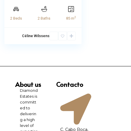
2
2 Beds
2 Baths
85 m
Céline Wilssens
About us
Contacto
Diamond
Estates is
committ
ed to
deliverin
g a high
level of
C. Cabo Roca,