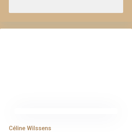
Céline Wilssens