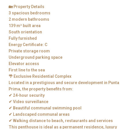
🏡 Property Details
3 spacious bedrooms
2 modern bathrooms
139 m² built area
South orientation
Fully furnished
Energy Certificate: C
Private storage room
Underground parking space
Elevator access
First line to the sea
🌴 Exclusive Residential Complex
Located in a prestigious and secure development in Punta
Prima, the property benefits from:
✔ 24-hour security
✔ Video surveillance
✔ Beautiful communal swimming pool
✔ Landscaped communal areas
✔ Walking distance to beach, restaurants and services
This penthouse is ideal as a permanent residence, luxury