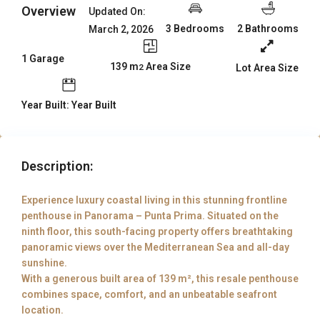
Overview
Updated On:
3 Bedrooms
2 Bathrooms
March 2, 2026
1 Garage
139 m
Area Size
Lot Area Size
2
Year Built: Year Built
Description:
Experience luxury coastal living in this stunning frontline
penthouse in Panorama – Punta Prima. Situated on the
ninth floor, this south-facing property offers breathtaking
panoramic views over the Mediterranean Sea and all-day
sunshine.
With a generous built area of 139 m², this resale penthouse
combines space, comfort, and an unbeatable seafront
location.