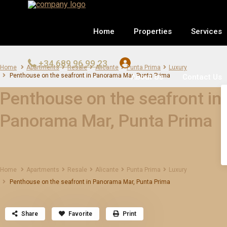
Home
Properties
Services
+34 689 96 99 23
Home
Apartments
Resale
Alicante
Punta Prima
Luxury
Penthouse on the seafront in Panorama Mar, Punta Prima
About Us
Contact Us
Penthouse on the seafront in
Panorama Mar, Punta Prima
Home
Apartments
Resale
Alicante
Punta Prima
Luxury
Penthouse on the seafront in Panorama Mar, Punta Prima
Share
Favorite
Print