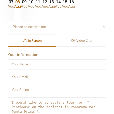
07
08
09
10
11
12
13
14
15
16
Aug
Aug
Aug
Aug
Aug
Aug
Aug
Aug
Aug
Aug
In Person
Video Chat
Your information