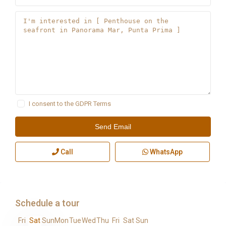
I consent to the
GDPR Terms
Call
WhatsApp
Schedule a tour
Fri
Sat
Sun
Mon
Tue
Wed
Thu
Fri
Sat
Sun