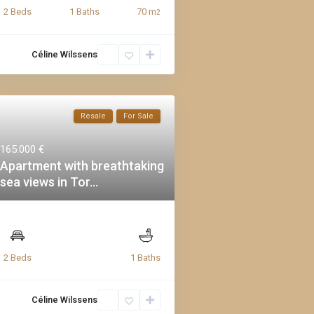
70 m
2 Beds
1 Baths
2
Céline Wilssens
Resale
For Sale
165.000 €
Apartment with breathtaking
sea views in Tor...
2 Beds
1 Baths
Céline Wilssens