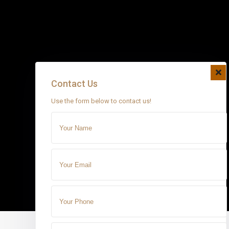
Contact Us
Use the form below to contact us!