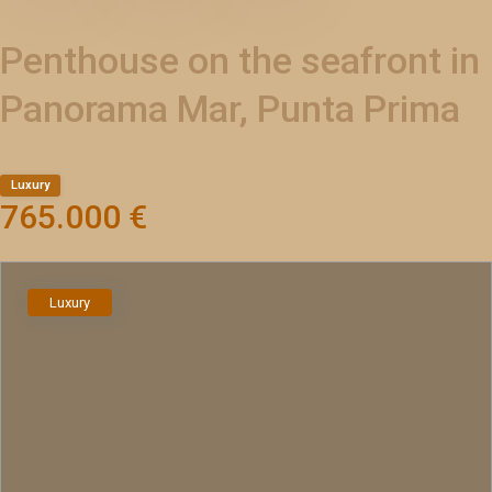
Penthouse on the seafront in
Panorama Mar, Punta Prima
Luxury
765.000 €
Luxury