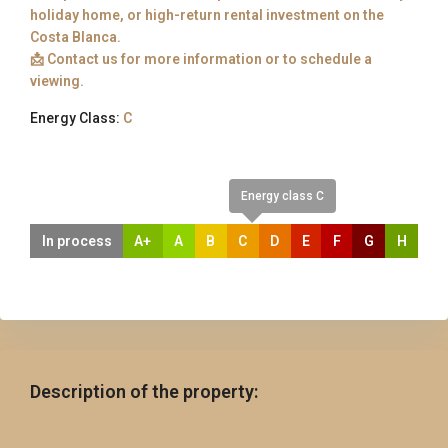
holiday home, or high-return rental investment on the
Costa Blanca.
📩 Contact us for more information or to schedule a
viewing.
Energy Class:
C
Energy class C
In process
A+
A
B
C
D
E
F
G
H
Description of the property: