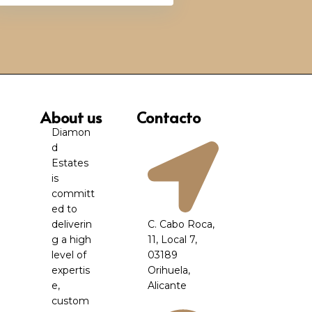
About us
Contacto
Diamon
d
Estates
is
committ
ed to
deliverin
C. Cabo Roca,
g a high
11, Local 7,
level of
03189
expertis
Orihuela,
e,
Alicante
custom