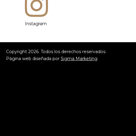
Instagram
Copyright
2026
. Todos los derechos reservados.
Página web diseñada por
Sigma Marketing