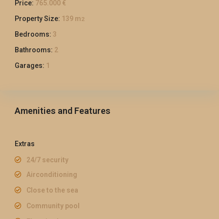
Price:
765.000 €
Property Size:
139 m
2
Bedrooms:
3
Bathrooms:
2
Garages:
1
Amenities and Features
Extras
24/7 security
Airconditioning
Close to the sea
Community pool