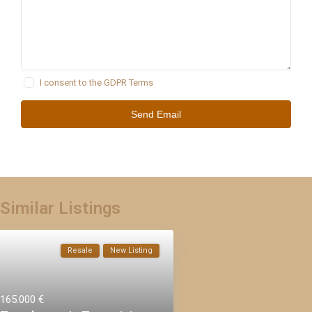
I consent to the
GDPR Terms
Similar Listings
Resale
New Listing
165.000 €