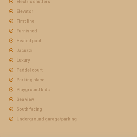
Electric shutters
Elevator
First line
Furnished
Heated pool
Jacuzzi
Luxury
Paddel court
Parking place
Playground kids
Sea view
South facing
Underground garage/parking