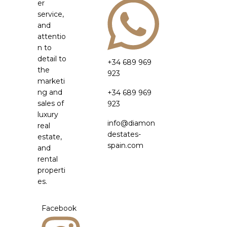
er
service,
and
attentio
n to
detail to
+34 689 969
the
923
marketi
ng and
+34 689 969
sales of
923
luxury
info@diamon
real
destates-
estate,
spain.com
and
rental
properti
es.
Facebook