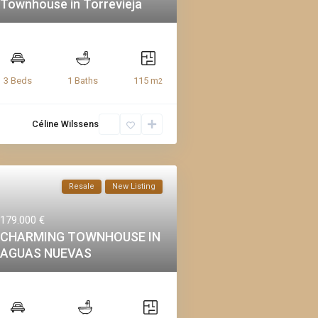
Townhouse in Torrevieja
115 m
3 Beds
1 Baths
2
Céline Wilssens
Resale
New Listing
179.000 €
CHARMING TOWNHOUSE IN
AGUAS NUEVAS