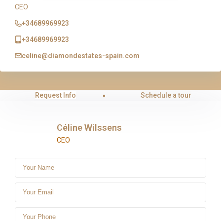
CEO
+34689969923
+34689969923
celine@diamondestates-spain.com
Request Info
Schedule a tour
Céline Wilssens
CEO