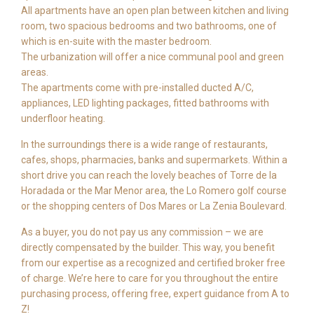
All apartments have an open plan between kitchen and living
room, two spacious bedrooms and two bathrooms, one of
which is en-suite with the master bedroom.
The urbanization will offer a nice communal pool and green
areas.
The apartments come with pre-installed ducted A/C,
appliances, LED lighting packages, fitted bathrooms with
underfloor heating.
In the surroundings there is a wide range of restaurants,
cafes, shops, pharmacies, banks and supermarkets. Within a
short drive you can reach the lovely beaches of Torre de la
Horadada or the Mar Menor area, the Lo Romero golf course
or the shopping centers of Dos Mares or La Zenia Boulevard.
As a buyer, you do not pay us any commission – we are
directly compensated by the builder. This way, you benefit
from our expertise as a recognized and certified broker free
of charge. We’re here to care for you throughout the entire
purchasing process, offering free, expert guidance from A to
Z!