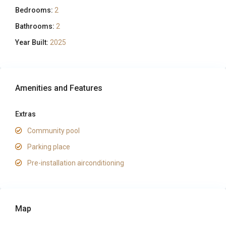
Bedrooms:
2
Bathrooms:
2
Year Built:
2025
Amenities and Features
Extras
Community pool
Parking place
Pre-installation airconditioning
Map