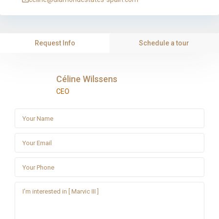
Request Info
Schedule a tour
Céline Wilssens
CEO