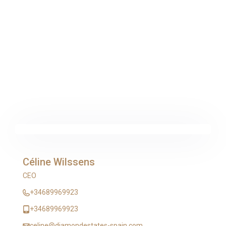
Céline Wilssens
CEO
+34689969923
+34689969923
celine@diamondestates-spain.com