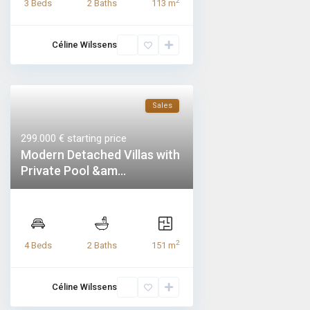
2
3 Beds
2 Baths
113 m
Céline Wilssens
Sales
299.000 €
starting price
Modern Detached Villas with
Private Pool &am...
2
4 Beds
2 Baths
151 m
Céline Wilssens