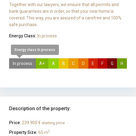
Together with our lawyers, we ensure that all permits and
bank guarantees are in order, so that your new home is
covered. This way, you are assured of a carefree and 100%
safe purchase.
Energy Class:
In process
Energy class In process
In process
A+
A
B
C
D
E
F
G
H
Description of the property:
Price:
239.900 €
starting price
2
Property Size:
65 m