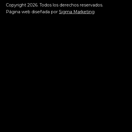
Copyright
2026
. Todos los derechos reservados.
Página web diseñada por
Sigma Marketing