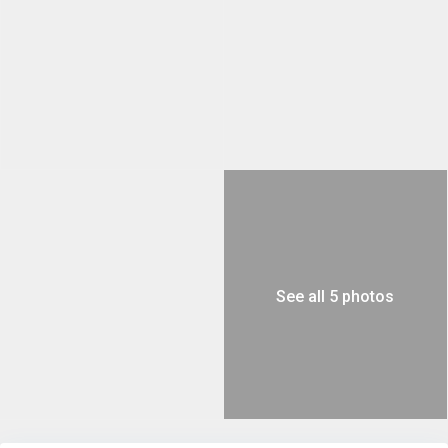
See all 5 photos