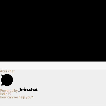
Abrir chat
Powered by
Hello 👋
How can we help you?