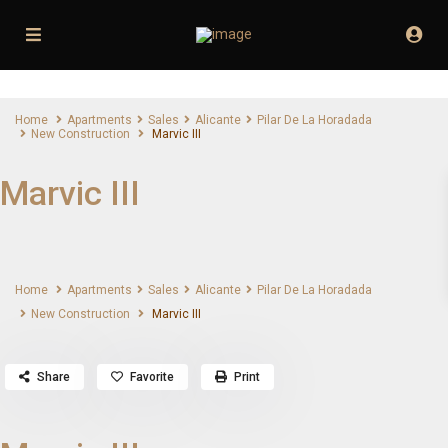
Home
Apartments
Sales
Alicante
Pilar De La Horadada
New Construction
Marvic III
Marvic III
Home
Apartments
Sales
Alicante
Pilar De La Horadada
New Construction
Marvic III
Share
Favorite
Print