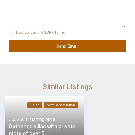
I consent to the
GDPR Terms
Similar Listings
Sales
New Construction
355.256 €
starting price
Detached villas with private
plots of over 5...