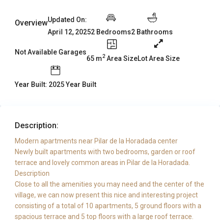
Updated On:
Overview
2 Bedrooms
2 Bathrooms
April 12, 2025
Not Available Garages
2
65 m
Area Size
Lot Area Size
Year Built: 2025 Year Built
Description:
Modern apartments near Pilar de la Horadada center
Newly built apartments with two bedrooms, garden or roof
terrace and lovely common areas in Pilar de la Horadada.
Description
Close to all the amenities you may need and the center of the
village, we can now present this nice and interesting project
consisting of a total of 10 apartments, 5 ground floors with a
spacious terrace and 5 top floors with a large roof terrace.