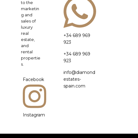
to the
marketin
g and
sales of
luxury
real
+34 689 969
estate,
923
and
rental
+34 689 969
propertie
923
s.
info@diamond
estates-
Facebook
spain.com
Instagram