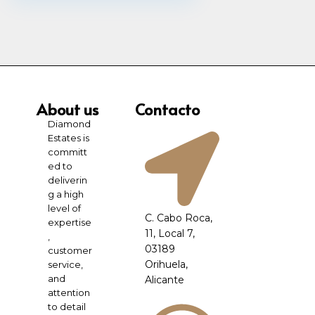
About us
Contacto
Diamond
Estates is
committ
ed to
deliverin
g a high
level of
C. Cabo Roca,
expertise
11, Local 7,
,
03189
customer
Orihuela,
service,
and
Alicante
attention
to detail