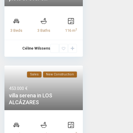
2
3 Beds
3 Baths
116 m
Céline Wilssens
Sales
New Construction
453.000 €
villa serena in LOS
ALCÁZARES