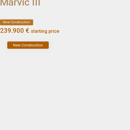
Marvic III
New Construction
239.900 €
starting price
New Construction