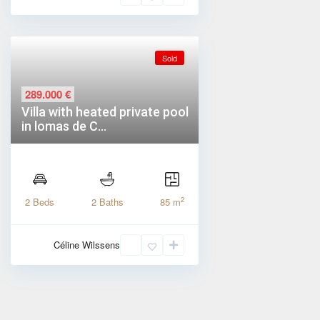
Sold
289.000 €
Villa with heated private pool
in lomas de C...
2
2 Beds
2 Baths
85 m
Céline Wilssens