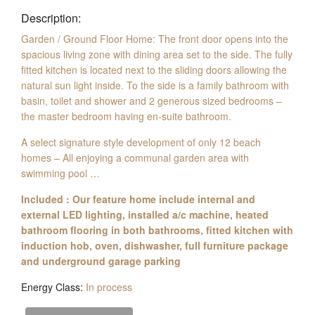
Description:
Garden / Ground Floor Home: The front door opens into the
spacious living zone with dining area set to the side. The fully
fitted kitchen is located next to the sliding doors allowing the
natural sun light inside. To the side is a family bathroom with
basin, toilet and shower and 2 generous sized bedrooms –
the master bedroom having en-suite bathroom.
A select signature style development of only 12 beach
homes – All enjoying a communal garden area with
swimming pool …
Included : Our feature home include internal and
external LED lighting, installed a/c machine, heated
bathroom flooring in both bathrooms, fitted kitchen with
induction hob, oven, dishwasher, full furniture package
and underground garage parking
Energy Class:
In process