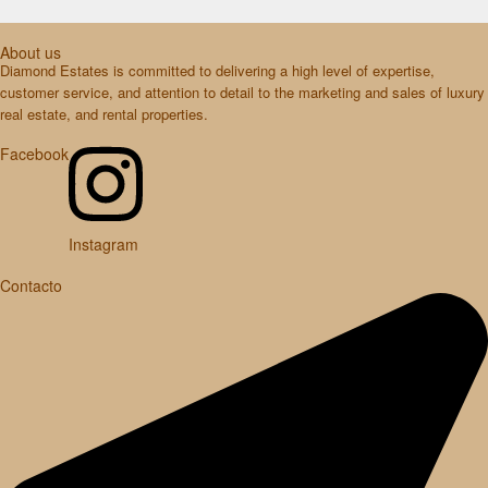
About us
Diamond Estates is committed to delivering a high level of expertise,
customer service, and attention to detail to the marketing and sales of luxury
real estate, and rental properties.
Facebook
Instagram
Contacto