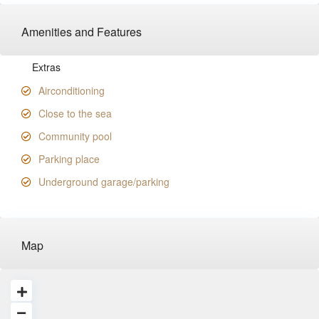
Amenities and Features
Extras
Airconditioning
Close to the sea
Community pool
Parking place
Underground garage/parking
Map