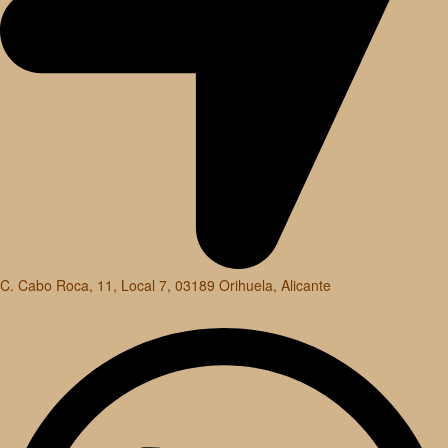
C. Cabo Roca, 11, Local 7, 03189 Orihuela, Alicante