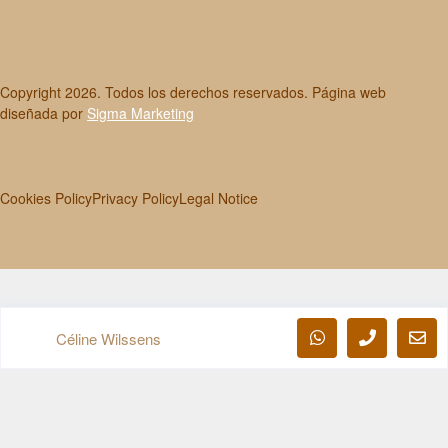
Copyright
2026
. Todos los derechos reservados. Página web
diseñada por
Sigma Marketing
Cookies Policy
Privacy Policy
Legal Notice
Céline Wilssens