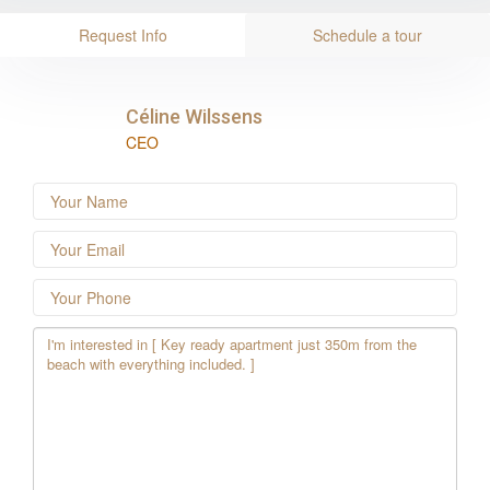
Request Info
Schedule a tour
Céline Wilssens
CEO