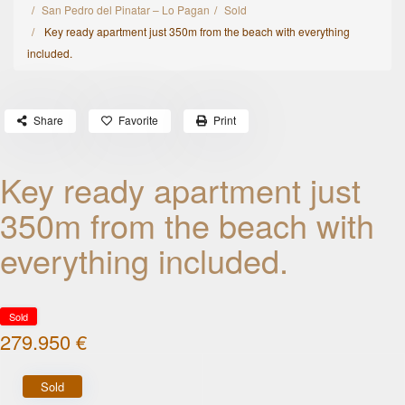
San Pedro del Pinatar – Lo Pagan
Sold
Key ready apartment just 350m from the beach with everything
included.
Share
Favorite
Print
Key ready apartment just
350m from the beach with
everything included.
Sold
279.950 €
Sold