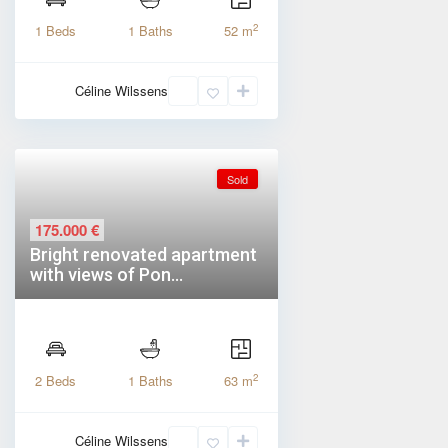
2
1 Beds
1 Baths
52 m
Céline Wilssens
Sold
175.000 €
Bright renovated apartment
with views of Pon...
2
2 Beds
1 Baths
63 m
Céline Wilssens