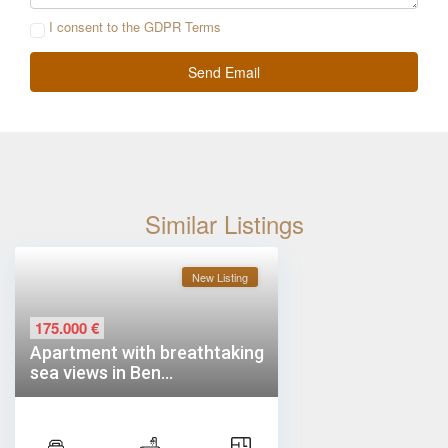
I consent to the
GDPR Terms
Similar Listings
New Listing
175.000 €
Apartment with breathtaking
sea views in Ben...