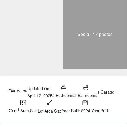
See all 17 photos
Updated On:
Overview
1 Garage
2 Bedrooms
2 Bathrooms
April 12, 2025
2
70 m
Area Size
Year Built: 2024 Year Built
Lot Area Size