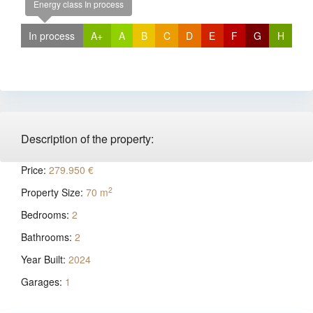
Energy class In process
In process
A+
A
B
C
D
E
F
G
H
Description of the property:
Price:
279.950 €
2
Property Size:
70 m
Bedrooms:
2
Bathrooms:
2
Year Built:
2024
Garages:
1