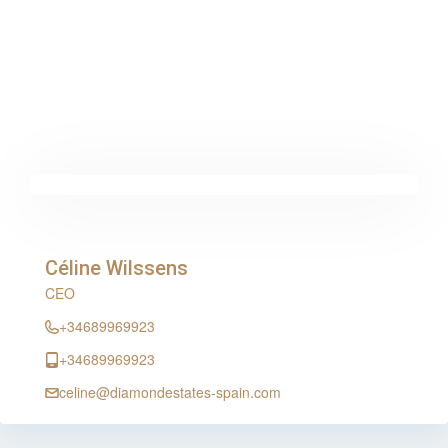
Céline Wilssens
CEO
+34689969923
+34689969923
celine@diamondestates-spain.com