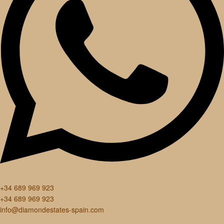
+34 689 969 923
+34 689 969 923
info@diamondestates-spain.com