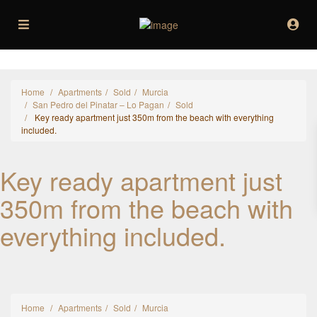
Home
Apartments
Sold
Murcia
San Pedro del Pinatar – Lo Pagan
Sold
Key ready apartment just 350m from the beach with everything
included.
Key ready apartment just
350m from the beach with
everything included.
Home
Apartments
Sold
Murcia