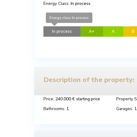
Energy Class:
In process
Energy class In process
In process
A+
A
B
Description of the property:
Price:
240.000 €
Property S
starting price
Bathrooms:
1
Garages:
1