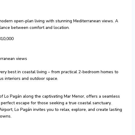
 modern open-plan living with stunning Mediterranean views. A
balance between comfort and location.
810,000
erranean views
ery best in coastal living – from practical 2-bedroom homes to
s interiors and outdoor space.
of Lo Pagán along the captivating Mar Menor, offers a seamless
 perfect escape for those seeking a true coastal sanctuary.
Airport, Lo Pagán invites you to relax, explore, and create lasting
towns.