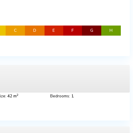
C
D
E
F
G
H
2
ize:
42 m
Bedrooms:
1