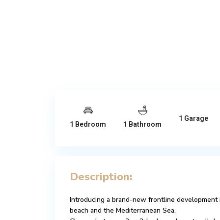
1 Garage
1 Bedroom
1 Bathroom
Description:
Introducing a brand-new frontline development 
beach and the Mediterranean Sea.