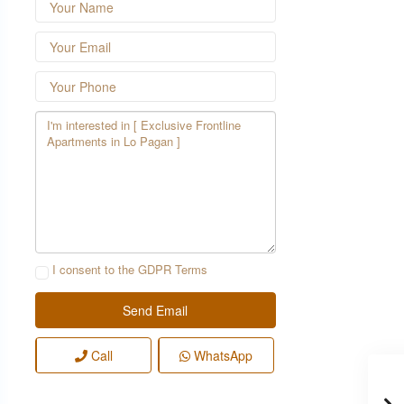
I consent to the
GDPR Terms
Call
WhatsApp