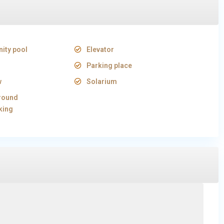
ity pool
Elevator
Parking place
w
Solarium
round
king