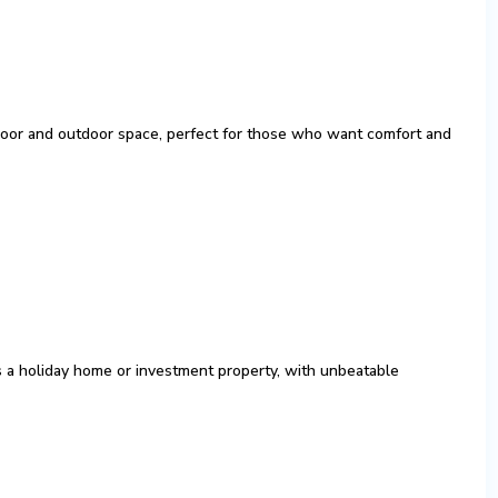
ndoor and outdoor space, perfect for those who want comfort and
as a holiday home or investment property, with unbeatable