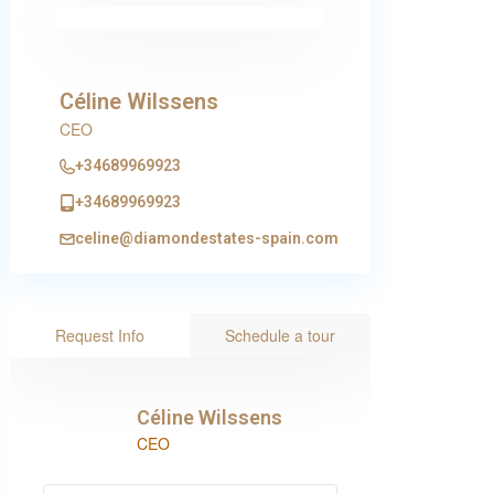
Céline Wilssens
CEO
+34689969923
+34689969923
celine@diamondestates-spain.com
Request Info
Schedule a tour
Céline Wilssens
CEO