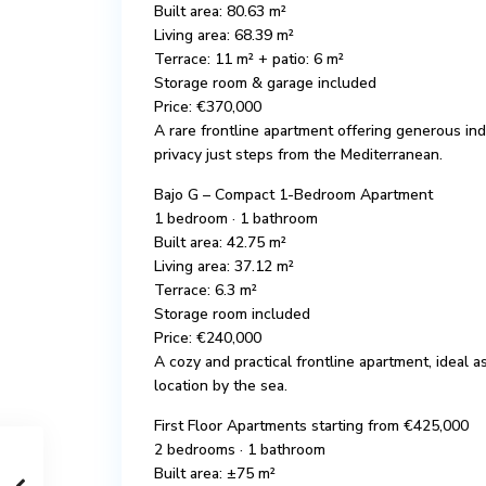
Built area: 80.63 m²
Living area: 68.39 m²
Terrace: 11 m² + patio: 6 m²
Storage room & garage included
Price: €370,000
A rare frontline apartment offering generous i
privacy just steps from the Mediterranean.
Bajo G – Compact 1-Bedroom Apartment
1 bedroom · 1 bathroom
Built area: 42.75 m²
Living area: 37.12 m²
Terrace: 6.3 m²
Storage room included
Price: €240,000
A cozy and practical frontline apartment, ideal 
location by the sea.
First Floor Apartments starting from €425,000
2 bedrooms · 1 bathroom
Built area: ±75 m²