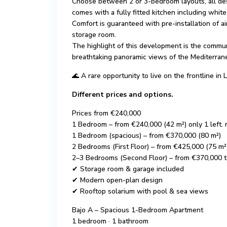
Choose between 2 or 3-bedroom layouts, all de
comes with a fully fitted kitchen including whi
Comfort is guaranteed with pre-installation of ai
storage room.
The highlight of this development is the commun
breathtaking panoramic views of the Mediterran
🌊 A rare opportunity to live on the frontline 
Different prices and options.
Prices from €240,000
1 Bedroom – from €240,000 (42 m²) only 1 left. 
1 Bedroom (spacious) – from €370,000 (80 m²)
2 Bedrooms (First Floor) – from €425,000 (75 m²
2–3 Bedrooms (Second Floor) – from €370,000 
✔ Storage room & garage included
✔ Modern open-plan design
✔ Rooftop solarium with pool & sea views
Bajo A – Spacious 1-Bedroom Apartment
1 bedroom · 1 bathroom