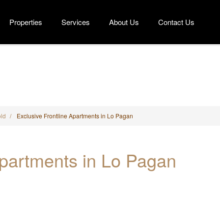
Properties
Services
About Us
Contact Us
tline Apartments in Lo Pagan
ld
Exclusive Frontline Apartments in Lo Pagan
Apartments in Lo Pagan