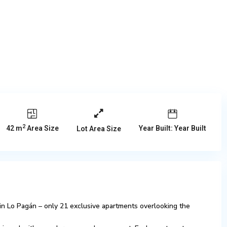
2
42 m
Area Size
Year Built: Year Built
Lot Area Size
in Lo Pagán – only 21 exclusive apartments overlooking the