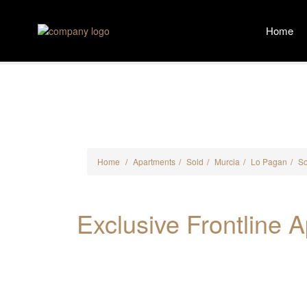
Home
Home
Apartments
Sold
Murcia
Lo Pagan
Sold
Exclusive Fron
Home
Apartments
Sold
Murcia
Lo Pagan
So
Exclusive Frontline 