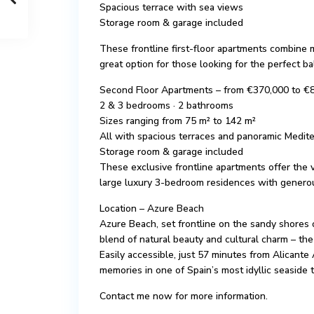
Spacious terrace with sea views
Storage room & garage included
These frontline first-floor apartments combine
great option for those looking for the perfect 
Second Floor Apartments – from €370,000 to €
2 & 3 bedrooms · 2 bathrooms
Sizes ranging from 75 m² to 142 m²
All with spacious terraces and panoramic Medit
Storage room & garage included
These exclusive frontline apartments offer the v
large luxury 3-bedroom residences with generou
Location – Azure Beach
Azure Beach, set frontline on the sandy shores 
blend of natural beauty and cultural charm – the
Easily accessible, just 57 minutes from Alicante 
memories in one of Spain’s most idyllic seaside 
Contact me now for more information.