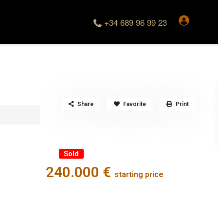
+34 689 96 99 23
Share
Favorite
Print
Sold
240.000 €
starting price