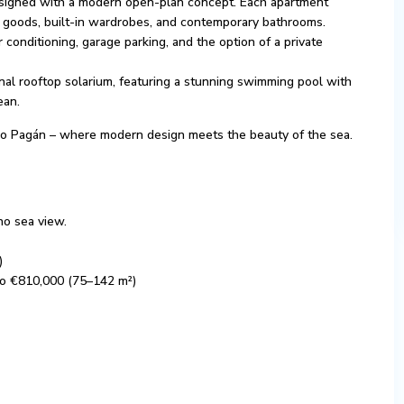
signed with a modern open-plan concept. Each apartment
te goods, built-in wardrobes, and contemporary bathrooms.
r conditioning, garage parking, and the option of a private
al rooftop solarium, featuring a stunning swimming pool with
ean.
in Lo Pagán – where modern design meets the beauty of the sea.
no sea view.
)
to €810,000 (75–142 m²)