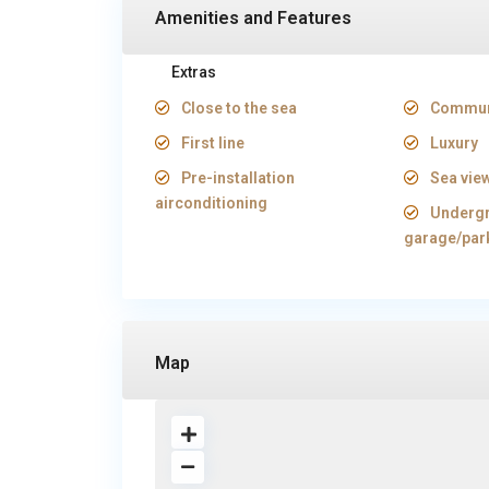
Amenities and Features
Extras
Close to the sea
Commun
First line
Luxury
Pre-installation
Sea vie
airconditioning
Underg
garage/par
Map