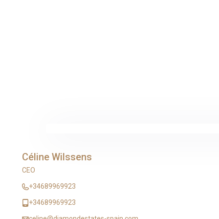
Céline Wilssens
CEO
+34689969923
+34689969923
celine@diamondestates-spain.com