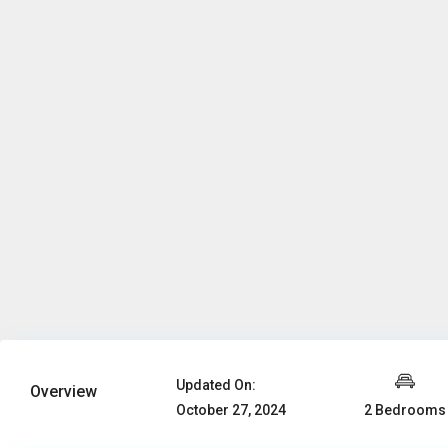
Updated On:
Overview
2 Bedrooms
October 27, 2024