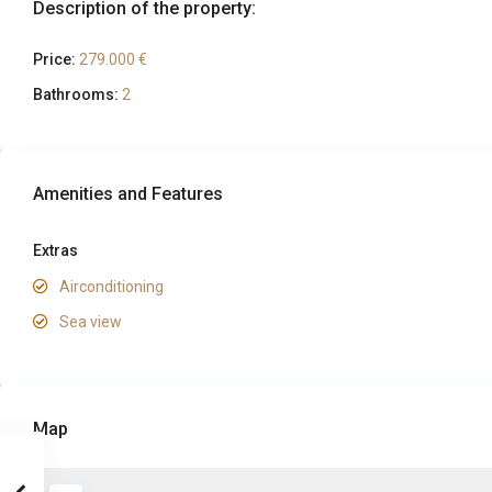
Description of the property:
Price:
279.000 €
Bathrooms:
2
Amenities and Features
Extras
Airconditioning
Sea view
Map