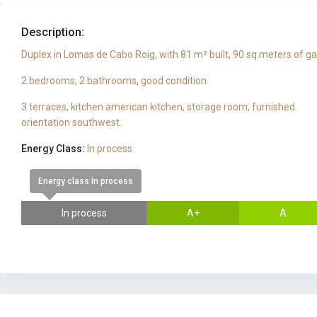
Description:
Duplex in Lomas de Cabo Roig, with 81 m² built, 90 sq.meters of g
2 bedrooms, 2 bathrooms, good condition.
3 terraces, kitchen american kitchen, storage room, furnished.
orientation southwest.
Energy Class:
In process
Energy class In process
In process
A+
A