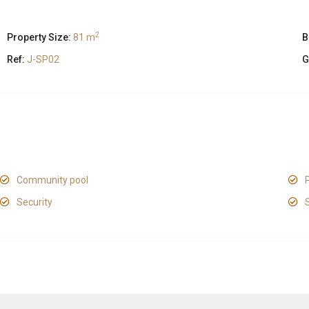
2
Property Size:
81 m
B
Ref:
J-SP02
G
Community pool
Security