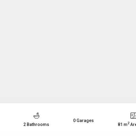
0 Garages
2
2 Bathrooms
81 m
Are