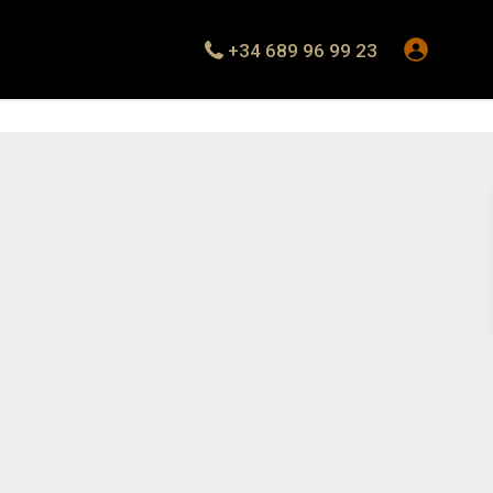
+34 689 96 99 23