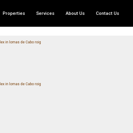
Properties
Services
About Us
Contact Us
ex in lomas de Cabo roig
ex in lomas de Cabo roig