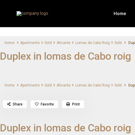
Home
Home
Apartments
Sold
Alicante
Lomas de Cabo Roig
Sold
Dupl
Duplex in lomas de Cabo roig
Home
Apartments
Sold
Alicante
Lomas de Cabo Roig
Sold
Dupl
Share
Favorite
Print
Duplex in lomas de Cabo roig