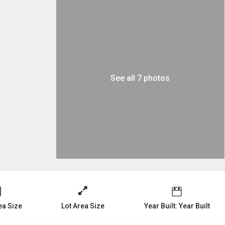
See all 7 photos
a Size
Year Built: Year Built
Lot Area Size