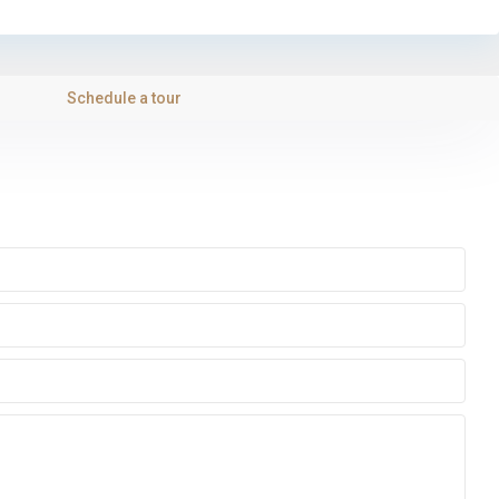
Schedule a tour