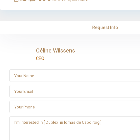
Request Info
Céline Wilssens
CEO