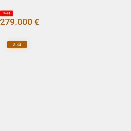
Sold
279.000 €
Sold