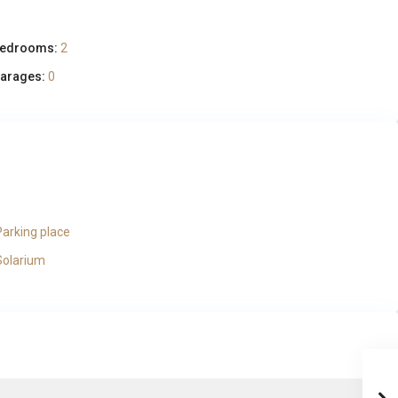
edrooms:
2
arages:
0
Parking place
Solarium