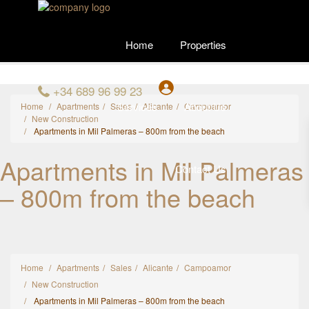
Home
Properties
+34 689 96 99 23
Services
About Us
Home
Apartments
Sales
Alicante
Campoamor
New Construction
Apartments in Mil Palmeras – 800m from the beach
Apartments in Mil Palmeras
Contact Us
– 800m from the beach
Home
Apartments
Sales
Alicante
Campoamor
New Construction
Apartments in Mil Palmeras – 800m from the beach