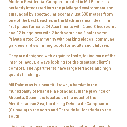
Modern Residential Complex, located in Mil Palmeras
perfectly integrated into the privileged environment and
surrunded by spectacular scenary just 600 meters from
one of the best beaches in the Mediterranean Sea. The
first phase for sale: 24 Apartments with 2 and 3 bedrooms
and 12 bungalows with 2 bedrooms and 2 bathrooms.
Private gated Community with parking places, communal
gardens and swimming pools for adults and children.
They are designed with exquisite taste, taking care of the
interior layout, always looking for the greatest client´s
comfort. The Apartments have large terraces and high
quality finishings.
Mil Palmeras is a beautiful town, a hamlet in the
municipality of Pilar de la Horadada, in the province of
Alicante, Spain. It is located on the coast of the
Mediterranean Sea, bordering Dehesa de Campoamor
(Orihuela) to the north and Torre de la Horadada to the
south.
It is a coastal town, born as an urbanization adjacent to