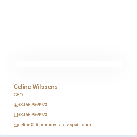
Céline Wilssens
CEO
+34689969923
+34689969923
celine@diamondestates-spain.com