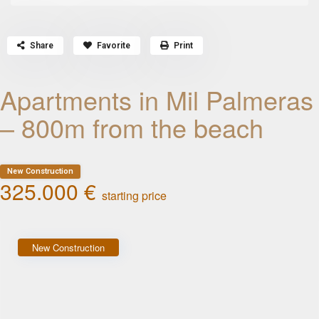
Share
Favorite
Print
Apartments in Mil Palmeras
– 800m from the beach
New Construction
325.000 €
starting price
New Construction