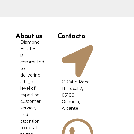
About us
Contacto
Diamond
Estates
is
committed
to
delivering
a high
C. Cabo Roca,
level of
11, Local 7,
expertise,
03189
customer
Orihuela,
service,
Alicante
and
attention
to detail