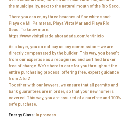
the municipality, next to the natural mouth of the Río Seco.
There you can enjoy three beaches of fine white sand:
Playa de Mil Palmeras, Playa Vista Mar and Playa Río
Seco. To know more:
https://www.visitpilardelahoradada.com/en/inicio
As a buyer, you do not pay us any commission – we are
directly compensated by the builder. This way, you benefit
from our expertise as a recognized and certified broker
free of charge. We’re here to care for you throughout the
entire purchasing process, offering free, expert guidance
from A to Z!
Together with our lawyers, we ensure that all permits and
bank guarantees are in order, so that your new home is
covered. This way, you are assured of a carefree and 100%
safe purchase.
Energy Class:
In process