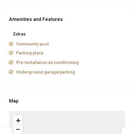
Amenities and Features
Extras
Community pool
Parking place
Pre-installation airconditioning
Underground garage/parking
Map