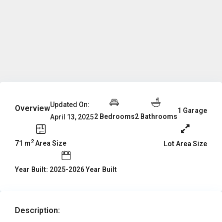
Updated On:
Overview
1 Garage
2 Bedrooms
2 Bathrooms
April 13, 2025
2
71 m
Area Size
Lot Area Size
Year Built: 2025-2026 Year Built
Description: