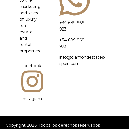
to the
marketing
and sales
of luxury
+34 689 969
real
923
estate,
and
+34 689 969
rental
923
properties.
info@diamondestates-
spain.com
Facebook
Instagram
Copyright
2026
. Todos los derechos reservados.