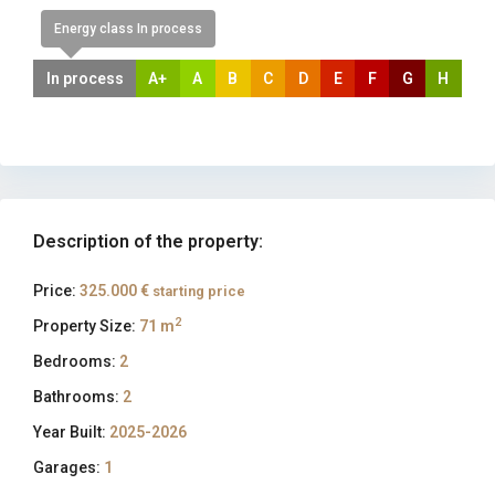
Energy class In process
In process
A+
A
B
C
D
E
F
G
H
Description of the property:
Price:
325.000 €
starting price
2
Property Size:
71 m
Bedrooms:
2
Bathrooms:
2
Year Built:
2025-2026
Garages:
1