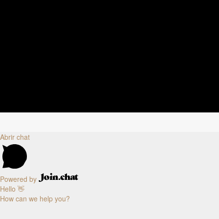
Abrir chat
Powered by
Hello 👋
How can we help you?