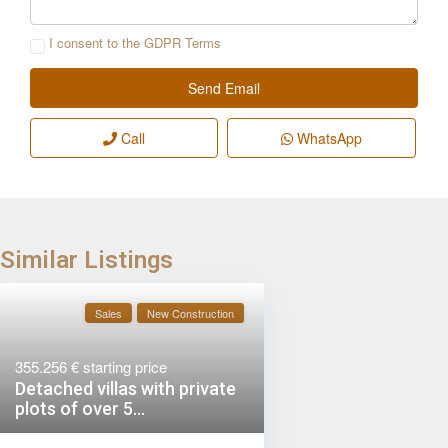
I consent to the
GDPR Terms
Call
WhatsApp
Similar Listings
Sales
New Construction
355.256 €
starting price
Detached villas with private
plots of over 5...