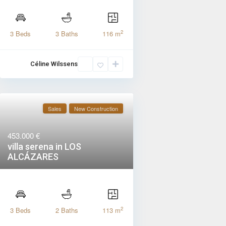
2
3 Beds
3 Baths
116 m
Céline Wilssens
Sales
New Construction
453.000 €
villa serena in LOS
ALCÁZARES
2
3 Beds
2 Baths
113 m