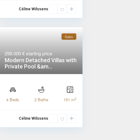
Céline Wilssens
Sales
299.000 €
starting price
Modern Detached Villas with
Private Pool &am...
2
4 Beds
2 Baths
151 m
Céline Wilssens