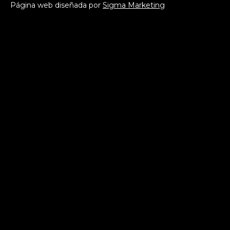
Página web diseñada por
Sigma Marketing