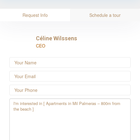
Request Info
Schedule a tour
Céline Wilssens
CEO