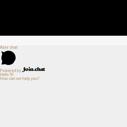
Abrir chat
Powered by
Hello 👋
How can we help you?