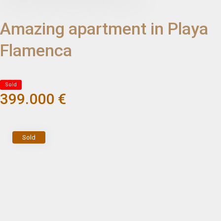
Amazing apartment in Playa
Flamenca
Sold
399.000 €
Sold