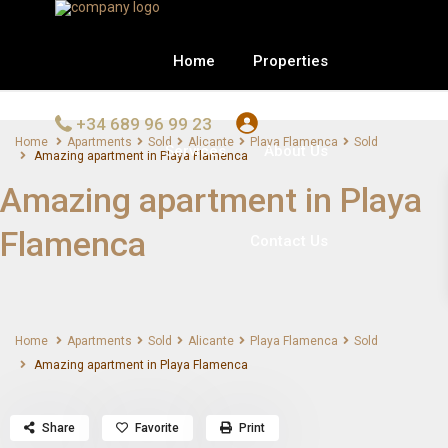
Home
Properties
+34 689 96 99 23
Home
Apartments
Sold
Alicante
Playa Flamenca
Sold
Services
About Us
Amazing apartment in Playa Flamenca
Amazing apartment in Playa
Flamenca
Contact Us
Home
Apartments
Sold
Alicante
Playa Flamenca
Sold
Amazing apartment in Playa Flamenca
Share
Favorite
Print