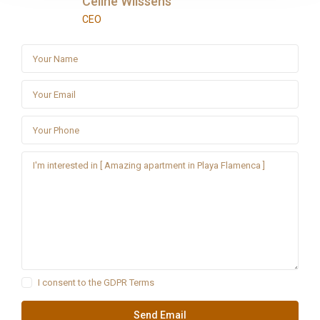
Céline Wilssens
CEO
I consent to the
GDPR Terms