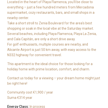
Located in the heart of Playa Flamenca, you’ll be close to
everything – just a few hundred meters from Mercadona
supermarket, cozy restaurants, bars, and small shops in a
nearby center.
Take a short stroll to Zenia Boulevard for the area’s best
shopping or soak in the local vibe at the Saturday market.
Several beaches, including Playa Flamenca, Playa La Zenia,
and Cala Capitán, are only a short drive away.
For golf enthusiasts, multiple courses are nearby, and
Alicante Airport is just 50 km away, with easy access to the
N332 highway for convenient travel.
This apartment is the ideal choice for those looking for a
holiday home with prime location, comfort, and charm.
Contact us today for a viewing – your dream home might just
be right here!
Community cost €1,900 / year
Suma €314 year
Energy Class:
In process