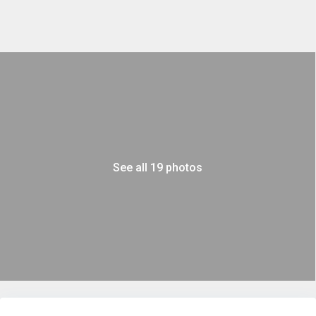
See all 19 photos