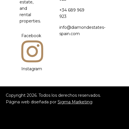
estate,
and
+34 689 969
rental
923
properties.
info@diamondestates-
spain.com
Facebook
Instagram
Copyright
2026
. Todos los derechos reservados.
Página web diseñada por
Sigma Marketing