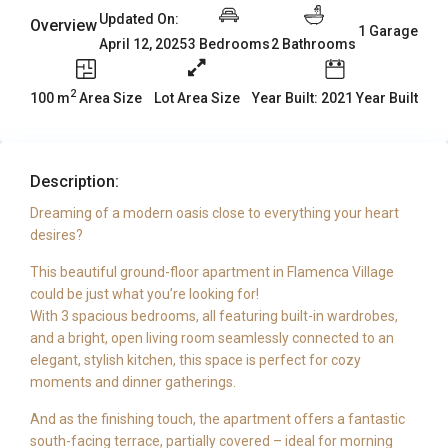
Updated On:
Overview
1 Garage
3 Bedrooms
2 Bathrooms
April 12, 2025
2
100 m
Area Size
Year Built: 2021 Year Built
Lot Area Size
Description:
Dreaming of a modern oasis close to everything your heart
desires?
This beautiful ground-floor apartment in Flamenca Village
could be just what you’re looking for!
With 3 spacious bedrooms, all featuring built-in wardrobes,
and a bright, open living room seamlessly connected to an
elegant, stylish kitchen, this space is perfect for cozy
moments and dinner gatherings.
And as the finishing touch, the apartment offers a fantastic
south-facing terrace, partially covered – ideal for morning