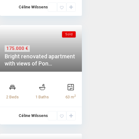
Céline Wilssens
Sold
175.000 €
Bright renovated apartment
with views of Pon...
2
2 Beds
1 Baths
63 m
Céline Wilssens