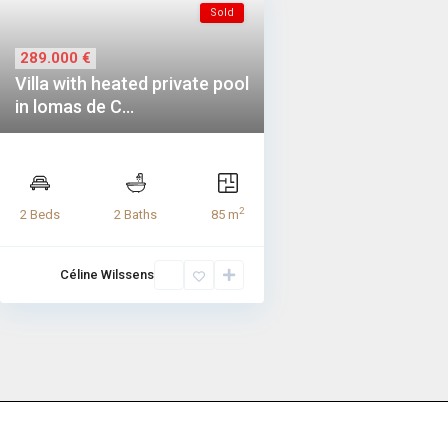
Sold
289.000 €
Villa with heated private pool
in lomas de C...
2
2 Beds
2 Baths
85 m
Céline Wilssens