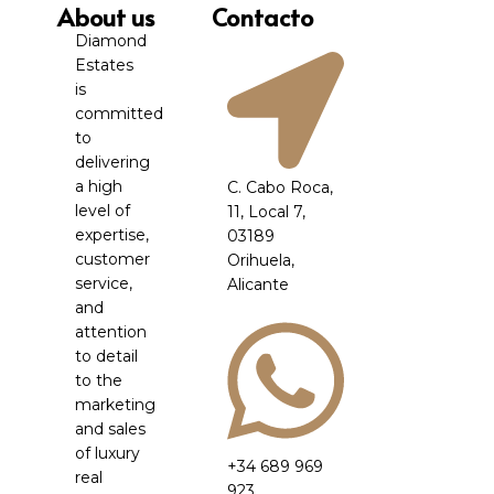
About us
Contacto
Diamond
Estates
is
committed
to
delivering
a high
C. Cabo Roca,
level of
11, Local 7,
expertise,
03189
customer
Orihuela,
service,
Alicante
and
attention
to detail
to the
marketing
and sales
of luxury
+34 689 969
real
923