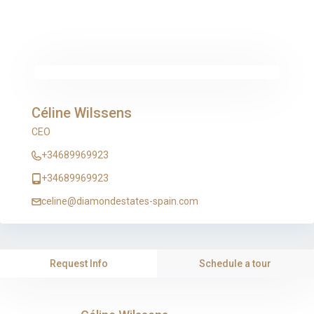
Céline Wilssens
CEO
+34689969923
+34689969923
celine@diamondestates-spain.com
Request Info
Schedule a tour