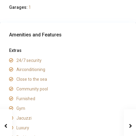
Garages:
1
Amenities and Features
Extras
24/7 security
Airconditioning
Close to the sea
Community pool
Furnished
Gym
Jacuzzi
Luxury