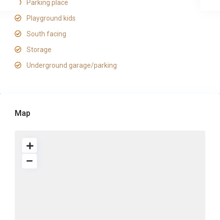
Parking place
Playground kids
South facing
Storage
Underground garage/parking
Map