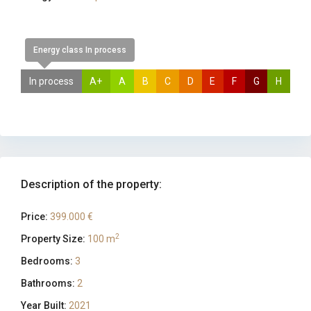
Energy class In process
In process
A+
A
B
C
D
E
F
G
H
Description of the property:
Price:
399.000 €
2
Property Size:
100 m
Bedrooms:
3
Bathrooms:
2
Year Built:
2021