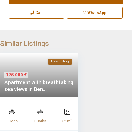
Call
WhatsApp
Similar Listings
New Listing
175.000 €
Apartment with breathtaking
sea views in Ben...
2
1 Beds
1 Baths
52 m