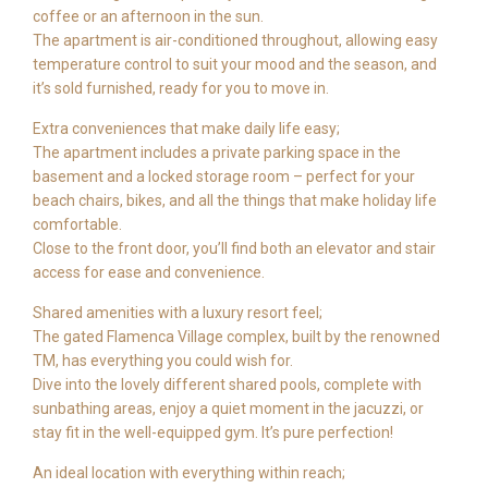
coffee or an afternoon in the sun.
The apartment is air-conditioned throughout, allowing easy
temperature control to suit your mood and the season, and
it’s sold furnished, ready for you to move in.
Extra conveniences that make daily life easy;
The apartment includes a private parking space in the
basement and a locked storage room – perfect for your
beach chairs, bikes, and all the things that make holiday life
comfortable.
Close to the front door, you’ll find both an elevator and stair
access for ease and convenience.
Shared amenities with a luxury resort feel;
The gated Flamenca Village complex, built by the renowned
TM, has everything you could wish for.
Dive into the lovely different shared pools, complete with
sunbathing areas, enjoy a quiet moment in the jacuzzi, or
stay fit in the well-equipped gym. It’s pure perfection!
An ideal location with everything within reach;