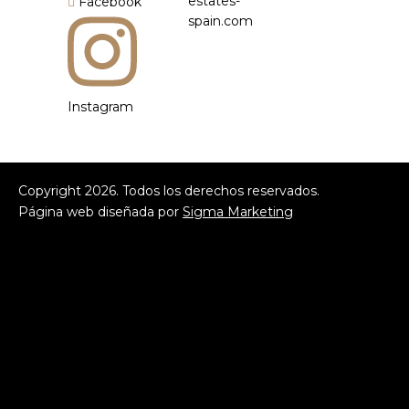
estates-
Facebook
spain.com
Instagram
Copyright
2026
. Todos los derechos reservados.
Página web diseñada por
Sigma Marketing