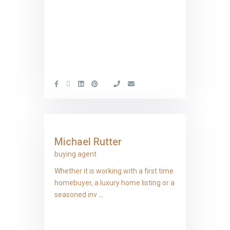
Michael Rutter
buying agent
Whether it is working with a first time
homebuyer, a luxury home listing or a
seasoned inv
...