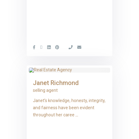
Janet Richmond
selling agent
Janet’s knowledge, honesty, integrity,
and fairness have been evident
throughout her caree
...