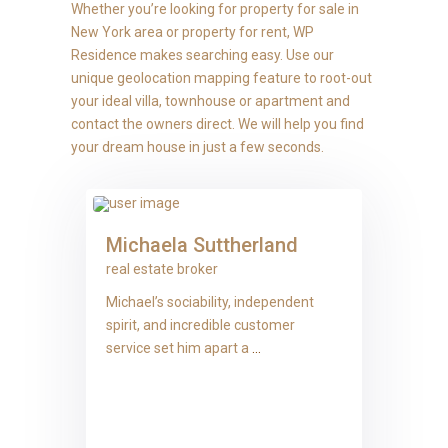
Whether you’re looking for property for sale in
New York area or property for rent, WP
Residence makes searching easy. Use our
unique geolocation mapping feature to root-out
your ideal villa, townhouse or apartment and
contact the owners direct. We will help you find
your dream house in just a few seconds.
Michaela Suttherland
real estate broker
Michael’s sociability, independent
spirit, and incredible customer
service set him apart a
...