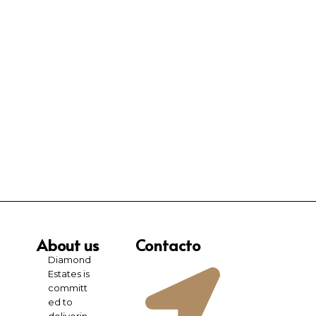
About us
Contacto
Diamond
Estates is
committ
ed to