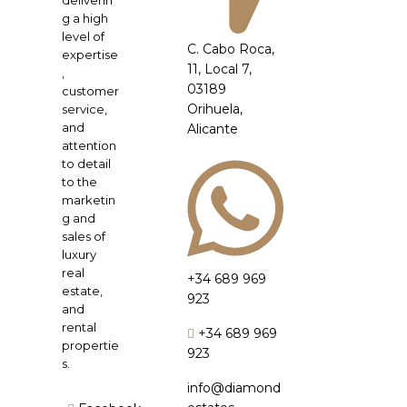
deliverin
g a high
level of
C. Cabo Roca,
expertise
11, Local 7,
,
03189
customer
Orihuela,
service,
and
Alicante
attention
to detail
to the
marketin
g and
sales of
luxury
real
+34 689 969
estate,
923
and
rental
+34 689 969
propertie
923
s.
info@diamond