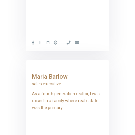
Maria Barlow
sales executive
As a fourth generation realtor, I was
raised in a family where real estate
was the primary
...