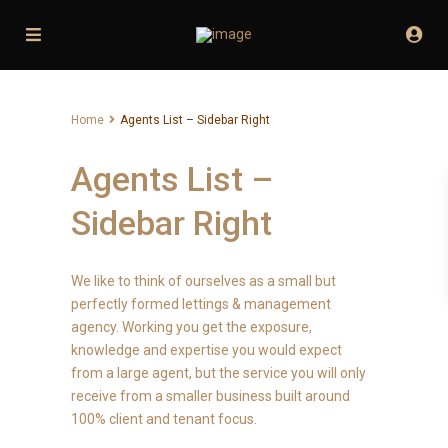
Home
Agents List – Sidebar Right
Agents List –
Sidebar Right
We like to think of ourselves as a small but
perfectly formed lettings & management
agency. Working you get the exposure,
knowledge and expertise you would expect
from a large agent, but the service you will only
receive from a smaller business built around
100% client and tenant focus.